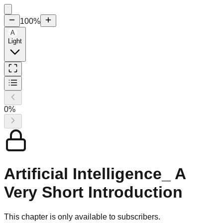
100
%
A
Light
0
%
Artificial Intelligence_ A
Very Short Introduction
This chapter is only available to subscribers.