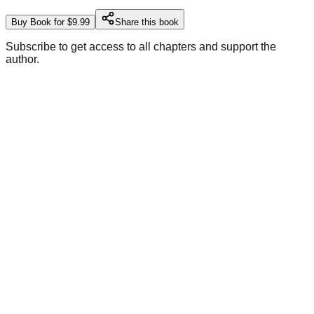
Buy Book for $9.99
Share this book
Subscribe to get access to all chapters and support the
author.