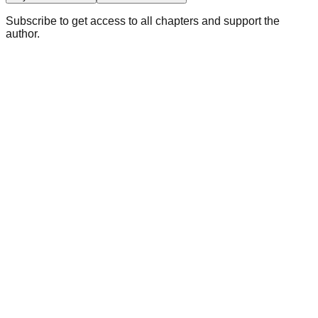
Subscribe to get access to all chapters and support the
author.