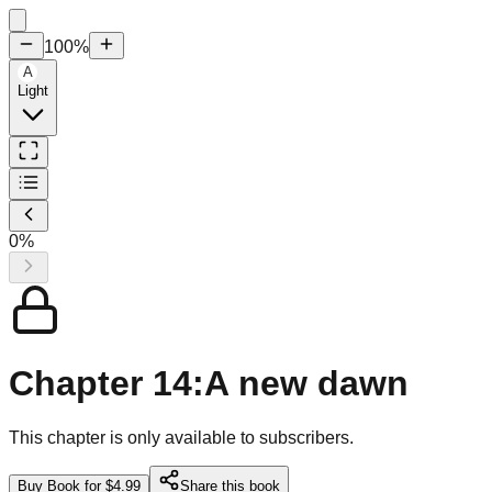
100
%
A
Light
0
%
Chapter 14:A new dawn
This chapter is only available to subscribers.
Buy Book for $4.99
Share this book