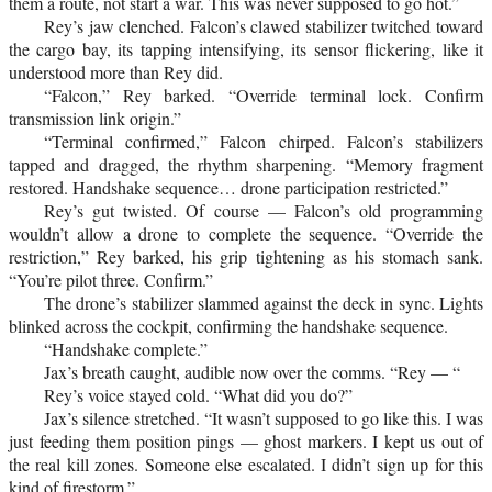
them a route, not start a war. This was never supposed to go hot.”
Rey’s jaw clenched. Falcon’s clawed stabilizer twitched toward
the cargo bay, its tapping intensifying, its sensor flickering, like it
understood more than Rey did.
“Falcon,” Rey barked. “Override terminal lock. Confirm
transmission link origin.”
“Terminal confirmed,” Falcon chirped. Falcon’s stabilizers
tapped and dragged, the rhythm sharpening. “Memory fragment
restored. Handshake sequence… drone participation restricted.”
Rey’s gut twisted. Of course — Falcon’s old programming
wouldn’t allow a drone to complete the sequence. “Override the
restriction,” Rey barked, his grip tightening as his stomach sank.
“You’re pilot three. Confirm.”
The drone’s stabilizer slammed against the deck in sync. Lights
blinked across the cockpit, confirming the handshake sequence.
“Handshake complete.”
Jax’s breath caught, audible now over the comms. “Rey — “
Rey’s voice stayed cold. “What did you do?”
Jax’s silence stretched. “It wasn’t supposed to go like this. I was
just feeding them position pings — ghost markers. I kept us out of
the real kill zones. Someone else escalated. I didn’t sign up for this
kind of firestorm.”