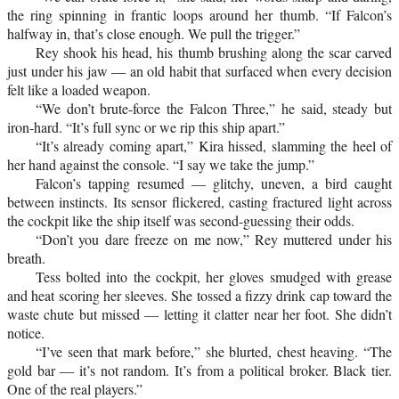
the ring spinning in frantic loops around her thumb. “If Falcon’s
halfway in, that’s close enough. We pull the trigger.”
Rey shook his head, his thumb brushing along the scar carved
just under his jaw — an old habit that surfaced when every decision
felt like a loaded weapon.
“We don’t brute-force the Falcon Three,” he said, steady but
iron-hard. “It’s full sync or we rip this ship apart.”
“It’s already coming apart,” Kira hissed, slamming the heel of
her hand against the console. “I say we take the jump.”
Falcon’s tapping resumed — glitchy, uneven, a bird caught
between instincts. Its sensor flickered, casting fractured light across
the cockpit like the ship itself was second-guessing their odds.
“Don’t you dare freeze on me now,” Rey muttered under his
breath.
Tess bolted into the cockpit, her gloves smudged with grease
and heat scoring her sleeves. She tossed a fizzy drink cap toward the
waste chute but missed — letting it clatter near her foot. She didn’t
notice.
“I’ve seen that mark before,” she blurted, chest heaving. “The
gold bar — it’s not random. It’s from a political broker. Black tier.
One of the real players.”