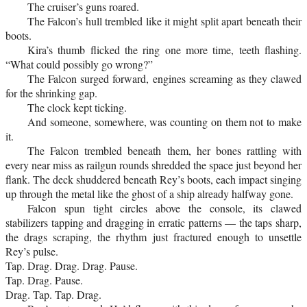
The cruiser’s guns roared.
The Falcon’s hull trembled like it might split apart beneath their
boots.
Kira’s thumb flicked the ring one more time, teeth flashing.
“What could possibly go wrong?”
The Falcon surged forward, engines screaming as they clawed
for the shrinking gap.
The clock kept ticking.
And someone, somewhere, was counting on them not to make
it.
The Falcon trembled beneath them, her bones rattling with
every near miss as railgun rounds shredded the space just beyond her
flank. The deck shuddered beneath Rey’s boots, each impact singing
up through the metal like the ghost of a ship already halfway gone.
Falcon spun tight circles above the console, its clawed
stabilizers tapping and dragging in erratic patterns — the taps sharp,
the drags scraping, the rhythm just fractured enough to unsettle
Rey’s pulse.
Tap. Drag. Drag. Drag. Pause.
Tap. Drag. Pause.
Drag. Tap. Tap. Drag.