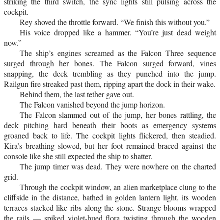
striking the third switch, the sync lights still pulsing across the
cockpit.
Rey shoved the throttle forward. “We finish this without you.”
His voice dropped like a hammer. “You’re just dead weight
now.”
The ship’s engines screamed as the Falcon Three sequence
surged through her bones. The Falcon surged forward, vines
snapping, the deck trembling as they punched into the jump.
Railgun fire streaked past them, ripping apart the dock in their wake.
Behind them, the last tether gave out.
The Falcon vanished beyond the jump horizon.
The Falcon slammed out of the jump, her bones rattling, the
deck pitching hard beneath their boots as emergency systems
groaned back to life. The cockpit lights flickered, then steadied.
Kira’s breathing slowed, but her foot remained braced against the
console like she still expected the ship to shatter.
The jump timer was dead. They were nowhere on the charted
grid.
Through the cockpit window, an alien marketplace clung to the
cliffside in the distance, bathed in golden lantern light, its wooden
terraces stacked like ribs along the stone. Strange blooms wrapped
the rails — spiked violet-hued flora twisting through the wooden