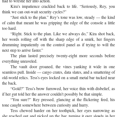
had to wrestle her into action.
Kira’s impatience crackled back to life. “Seriously, Rey, you
think we can out-wait security cycles?”
“Just stick to the plan.” Rey’s tone was low, steady — the kind
of calm that meant he was gripping the edge of the console a little
too hard.
“Right. Stick to the plan. Like we always do,” Kira shot back,
her words rolling off with the sharp edge of a smirk, her fingers
drumming impatiently on the control panel as if trying to will the
next step to arrive faster.”
The plan lasted precisely twenty-eight more seconds before
everything unraveled.
The vault door groaned, the vines yanking it wide in one
seamless pull. Inside — cargo crates, data slates, and a smattering of
old-world relics. Tess’s eyes locked on a small metal bar tucked near
the back.
“Gold?” Tess’s brow furrowed, her voice thin with disbelief, as
if her gut told her the answer couldn’t possibly be that simple.
“You sure?” Rey pressed, glancing at the flickering feed, his
tone caught somewhere between curiosity and hurry.
Tess chewed harder on her toothpick, her eyes narrowing as
she reached out and picked up the bar, turning it over slowly in her