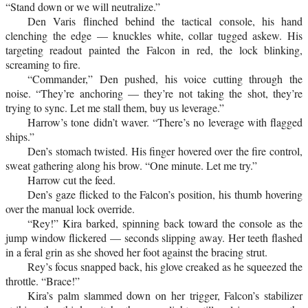
“Stand down or we will neutralize.”
Den Varis flinched behind the tactical console, his hand
clenching the edge — knuckles white, collar tugged askew. His
targeting readout painted the Falcon in red, the lock blinking,
screaming to fire.
“Commander,” Den pushed, his voice cutting through the
noise. “They’re anchoring — they’re not taking the shot, they’re
trying to sync. Let me stall them, buy us leverage.”
Harrow’s tone didn’t waver. “There’s no leverage with flagged
ships.”
Den’s stomach twisted. His finger hovered over the fire control,
sweat gathering along his brow. “One minute. Let me try.”
Harrow cut the feed.
Den’s gaze flicked to the Falcon’s position, his thumb hovering
over the manual lock override.
“Rey!” Kira barked, spinning back toward the console as the
jump window flickered — seconds slipping away. Her teeth flashed
in a feral grin as she shoved her foot against the bracing strut.
Rey’s focus snapped back, his glove creaked as he squeezed the
throttle. “Brace!”
Kira’s palm slammed down on her trigger, Falcon’s stabilizer