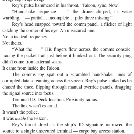
Rey’s pulse hammered in his throat. “Falcon, sync. Now.”
“Handshake sequence — ” the drone chirped, its voice
warbling, “ — partial… incomplete… pilot three missing.”
Rey’s head snapped toward the comm panel, a flicker of light
catching the corner of his eye. An unsecured line.
Not a tactical frequency.
Not theirs.
“What the — ” His fingers flew across the comms console,
tracing the packet trail just before it blinked out. The security ping
didn’t come from external scans.
It came from inside the Falcon.
The comms log spat out a scrambled handshake, lines of
corrupted data screaming across the screen. Rey’s pulse spiked as he
chased the trace, flipping through manual override panels, dragging
the signal source into focus.
Terminal ID. Deck location. Proximity radius.
The link wasn’t external.
It wasn’t the police.
It was
inside
the Falcon.
Rey’s throat dried as the ship’s ID signature narrowed the
source to a single unsecured terminal — cargo bay access station.