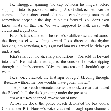
Jax shrugged, spinning the cap between his fingers before
slipping it into his pocket but missing. A soft clink echoed over the
comms — the distinct sound of a bottle cap dropping onto metal
somewhere deeper in the ship. “Sold us forward. You don’t even
know what’s on that bar. We were supposed to walk away with
credits and a quiet exit.”
Falcon’s taps stuttered. The drone’s stabilizers scratched across
the floor, its claw twitching toward Jax’s direction, the rhythm
breaking into something Rey’s gut told him was a word he didn’t yet
understand.
Kira’s snarl cut the air, sharp and furious. “You sold us forward
into this?” Her fist slammed against the console, her voice ripping
through the ship’s comms. “Give me one reason I shouldn’t space
you.”
Jax’s voice cracked, the first sign of regret bleeding through.
“Because without me, you wouldn’t have gotten this far.”
The police breach detonated across the dock, a roar that rattled
the Falcon’s hull, the deck groaning under the pressure.
“Save it,” Rey snapped. “We’re out of time.”
Across the dock, the police breach detonated the bay doors.
Commander Brin Harrow’s voice crackled through open channels.