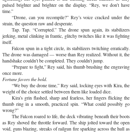
pulsed brighter and brighter on the display. “Rey, we don’t have
time.”
“Drone, can you recompile?” Rey’s voice cracked under the
strain, the question raw and desperate.
Tap. Tap. “Corrupted.” The drone spun again, its stabilizers
jerking, metal clinking in frantic, glitchy twitches like it was fighting
itself.
Falcon spun in a tight circle, its stabilizers twitching erratically.
The drone was damaged — worse than Rey realized. Without it, the
handshake couldn’t be completed. They couldn’t jump.
“Prepare to fight,” Rey said, his thumb brushing the engraving
once more.
Fortune favors the bold.
“We buy the drone time,” Rey said, locking eyes with Kira, the
weight of the choice settled between them like loaded dice.
Kira’s grin flashed, sharp and fearless, her fingers flicking the
thumb ring in a smooth, practiced spin. “What could possibly go
wrong?”
The Falcon roared to life, the deck vibrating beneath their boots
as Rey shoved the throttle forward. The ship jolted toward the open
void, guns blazing, streaks of railgun fire sparking across the hull as