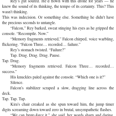
Rey’s gut soured. He’d flown with this drone for years — he
knew the sound of its thinking, the tempo of its certainty. This? This
wasn’t thinking.
This was indecision. Or something else. Something he didn’t have
the precious seconds to untangle.
“Falcon,” Rey barked, sweat stinging his eyes as he gripped the
console. “Recompile. Now.”
“Memory fragments retrieved,” Falcon chirped, voice warbling,
flickering. “Falcon Three… recorded… failure.”
Rey’s stomach twisted. “Failure?”
Tap. Drag. Drag. Drag. Pause.
Tap. Drag.
“Memory fragments retrieved. Falcon Three… recorded…
success.”
His knuckles paled against the console. “Which one is it?”
Silence.
Falcon’s stabilizer scraped a slow, dragging line across the
deck.
Tap. Tap. Tap.
Kira’s chair creaked as she spun toward him, the jump timer
digits screaming down toward zero in brutal, unsympathetic flashes.
“We can brute-force it,” she said, her words sharp and daring,