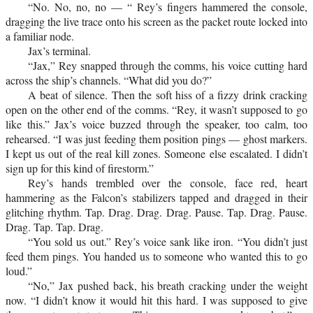
“No. No, no, no — “ Rey’s fingers hammered the console,
dragging the live trace onto his screen as the packet route locked into
a familiar node.
Jax’s terminal.
“Jax,” Rey snapped through the comms, his voice cutting hard
across the ship’s channels. “What did you do?”
A beat of silence. Then the soft hiss of a fizzy drink cracking
open on the other end of the comms. “Rey, it wasn’t supposed to go
like this.” Jax’s voice buzzed through the speaker, too calm, too
rehearsed. “I was just feeding them position pings — ghost markers.
I kept us out of the real kill zones. Someone else escalated. I didn’t
sign up for this kind of firestorm.”
Rey’s hands trembled over the console, face red, heart
hammering as the Falcon’s stabilizers tapped and dragged in their
glitching rhythm. Tap. Drag. Drag. Drag. Pause. Tap. Drag. Pause.
Drag. Tap. Tap. Drag.
“You sold us out.” Rey’s voice sank like iron. “You didn’t just
feed them pings. You handed us to someone who wanted this to go
loud.”
“No,” Jax pushed back, his breath cracking under the weight
now. “I didn’t know it would hit this hard. I was supposed to give