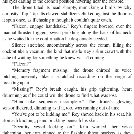
his eyes darting to the drone’s position hovering near the console.
The drone tilted its head sharply, mimicking a bird’s twitchy
curiosity. Tap. Tap. Its clawed stabilizers clinked against the floor as
it spun once, as if chasing a thought it couldn’t quite catch.
“Falcon, engage handshake.” Rey’s fingers hovered over the
manual thruster triggers, sweat prickling along the back of his neck
as he waited for the confirmation he desperately needed.
Silence stretched uncomfortably across the comm, filling the
cockpit like a vacuum, the kind that made Rey’s skin crawl with the
ache of waiting for something he knew wasn’t coming.
“Falcon?”
“Memory fragment missing,” the drone chirped, its voice
pitching unevenly, like a scratched recording on the verge of
breaking apart.
“Missing?” Rey’s breath caught, his grip tightening, heart
drumming as if he could will the drone to find what was lost.
“Handshake sequence incomplete.” The drone’s glowing
sensor flickered, dimming as if it, too, was running out of time.
“You’ve got to be kidding me.” Rey shoved back in his seat, his
stomach knotting, panic prickling beneath his skin.
“Security vessel locking on,” Kira warned, her voice
tightening, her eyes pinned to the flashing threat markers as they