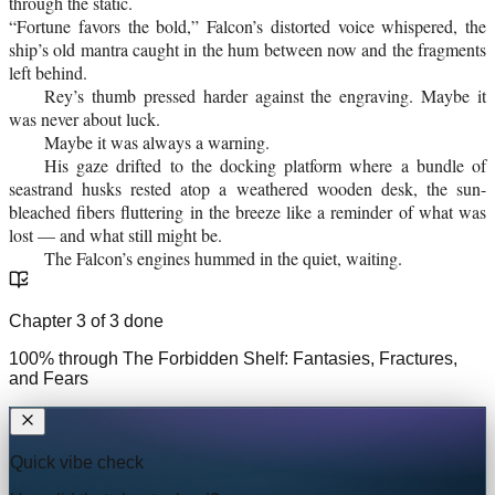
through the static.
“Fortune favors the bold,” Falcon’s distorted voice whispered, the
ship’s old mantra caught in the hum between now and the fragments
left behind.
Rey’s thumb pressed harder against the engraving. Maybe it
was never about luck.
Maybe it was always a warning.
His gaze drifted to the docking platform where a bundle of
seastrand husks rested atop a weathered wooden desk, the sun-
bleached fibers fluttering in the breeze like a reminder of what was
lost — and what still might be.
The Falcon’s engines hummed in the quiet, waiting.
Chapter
3
of
3
done
100
% through
The Forbidden Shelf: Fantasies, Fractures,
and Fears
Quick vibe check