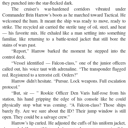
they punched into the star-flecked dark.
The cruiser’s war-hardened corridors vibrated under
Commander Brin Harrow’s boots as he marched toward Tactical. He
welcomed the hum. It meant the ship was ready to move, ready to
strike. The recycled air carried the sterile tang of oil, steel, and heat
— his favorite mix. He exhaled like a man settling into something
familiar, like returning to a battle-tested jacket that still bore the
stains of wars past.
“Report,” Harrow barked the moment he stepped into the
control deck.
“Vessel identified — Falcon-class,” one of the junior officers
called out, his voice taut with adrenaline. “The transponder flagged
red. Registered to a terrorist cell. Orders?”
Harrow didn’t hesitate. “Pursue. Lock weapons. Full escalation
protocol.”
“But, sir — ” Rookie Officer Den Varis half-rose from his
station, his hand gripping the edge of his console like he could
physically stop what was coming. “A Falcon-class? Those ships
barely fly. Are we sure about the ID? Their jump window is still
open. They could be a salvage crew.”
Harrow’s lip curled. He adjusted the cuffs of his uniform jacket,