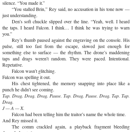
silence. “You made it.”
“You stalled Brin,” Rey said, no accusation in his tone now —
just understanding.
Den’s soft chuckle slipped over the line. “Yeah, well. I heard
the taps. I heard Falcon. I think… I think he was trying to warn
you.”
Rey’s thumb paused against the engraving on the console. His
pulse, still too fast from the escape, slowed just enough for
something else to surface — the rhythm. The drone’s maddening
taps and drags weren’t random. They were paced. Intentional.
Repetative.
Falcon wasn’t glitching.
Falcon was spelling it out.
His chest tightened, the memory snapping into place like a
punch he didn’t see coming.
Tap. Drag. Drag. Drag. Pause. Tap. Drag. Pause. Drag. Tap. Tap.
Drag.
J — A — X.
Falcon had been telling him the traitor’s name the whole time.
And Rey missed it.
The comm crackled again, a playback fragment bleeding