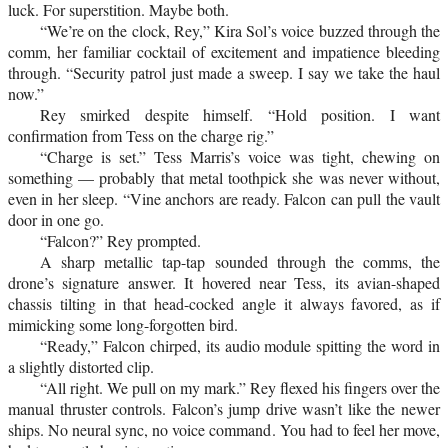
luck. For superstition. Maybe both.
“We’re on the clock, Rey,” Kira Sol’s voice buzzed through the
comm, her familiar cocktail of excitement and impatience bleeding
through. “Security patrol just made a sweep. I say we take the haul
now.”
Rey smirked despite himself. “Hold position. I want
confirmation from Tess on the charge rig.”
“Charge is set.” Tess Marris’s voice was tight, chewing on
something — probably that metal toothpick she was never without,
even in her sleep. “Vine anchors are ready. Falcon can pull the vault
door in one go.
“Falcon?” Rey prompted.
A sharp metallic tap-tap sounded through the comms, the
drone’s signature answer. It hovered near Tess, its avian-shaped
chassis tilting in that head-cocked angle it always favored, as if
mimicking some long-forgotten bird.
“Ready,” Falcon chirped, its audio module spitting the word in
a slightly distorted clip.
“All right. We pull on my mark.” Rey flexed his fingers over the
manual thruster controls. Falcon’s jump drive wasn’t like the newer
ships. No neural sync, no voice command. You had to feel her move,