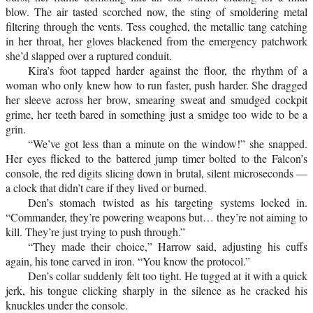
blow. The air tasted scorched now, the sting of smoldering metal
filtering through the vents. Tess coughed, the metallic tang catching
in her throat, her gloves blackened from the emergency patchwork
she’d slapped over a ruptured conduit.
Kira’s foot tapped harder against the floor, the rhythm of a
woman who only knew how to run faster, push harder. She dragged
her sleeve across her brow, smearing sweat and smudged cockpit
grime, her teeth bared in something just a smidge too wide to be a
grin.
“We’ve got less than a minute on the window!” she snapped.
Her eyes flicked to the battered jump timer bolted to the Falcon’s
console, the red digits slicing down in brutal, silent microseconds —
a clock that didn’t care if they lived or burned.
Den’s stomach twisted as his targeting systems locked in.
“Commander, they’re powering weapons but… they’re not aiming to
kill. They’re just trying to push through.”
“They made their choice,” Harrow said, adjusting his cuffs
again, his tone carved in iron. “You know the protocol.”
Den’s collar suddenly felt too tight. He tugged at it with a quick
jerk, his tongue clicking sharply in the silence as he cracked his
knuckles under the console.