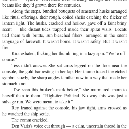
beams like they’d grown there for centuries.
Along the steps, bundled bouquets of seastrand husks arranged
like ritual offerings, their rough, coiled shells catching the flicker of
lantern light. The husks, cracked and hollow, gave off a faint briny
scent — like distant tides trapped inside their spiral walls. Locals
tied them with brittle, sun-bleached fibers, arranged in the silent
language of farewell. It wasn’t home. It wasn’t safety. But it wasn’t
fire.
Kira exhaled, flicking her thumb ring in a lazy spin. “We’re off-
course.”
Tess didn’t answer. She sat cross-legged on the floor near the
console, the gold bar resting in her lap. Her thumb traced the etched
symbol slowly, the sharp angles familiar now in a way that made her
stomach knot.
“I’ve seen this broker’s mark before,” she murmured, more to
herself than to them. “High-tier. Political. No way this was just a
salvage run. We were meant to take it.”
Rey leaned against the console, his jaw tight, arms crossed as
he watched the ship settle.
The comm crackled.
Den Varis’s voice cut through — a calm, uncertain thread in the