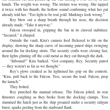
hands. The weight was wrong. The texture was wrong. She tapped
it twice with her thumb, the hollow sound confirming what her gut
already told her. “Too light to be real gold. Markings look wrong.”
Rey blew out a sharp breath through his nose, the decision
already made. “Take it anyway.”
Falcon swooped in, gripping the bar in its clawed stabilizer.
“Secured,” it chirped.
Outside the vault, Kira’s camera feed flickered to life on the
display, showing the sharp curve of incoming patrol ships swinging
around the far docking struts. The security crafts were closing fast,
their lights glinting off the cold metal as they cut through the dark.
“Inbound!” Kira barked. “Got company, Rey. Security patrol
— they weren’t as far as we thought.”
Rey’s glove creaked as he tightened his grip on the controls.
“Kira, pull back to the Falcon. Tess, secure the load. Falcon, prep
the launch.”
They bolted.
Rey punched the manual release. The Falcon jolted, its rear
thrusters coughing as they broke from the docking clamps. Tess
slammed the hatch just as the ship groaned under a security railgun
burst, sparks peeling from the starboard flank.