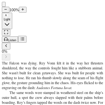
100
%
A
Light
Listen
0
%
The Falcon was dying. Rey Vonn felt it in the way her thrusters
shuddered, the way the controls fought him like a stubborn animal.
She wasn’t built for clean getaways. She was built for people with
nothing to lose. He ran his thumb slowly along the seam of his flight
glove, the gesture grounding him in the chaos. His eyes flicked to the
engraving on the dash:
Audentes Fortuna Iuvat.
The same words were stamped in weathered steel on the ship’s
outer hull, a spot the crew always slapped with their palms before
boarding. Rey’s fingers tapped the words on the dash twice now. For