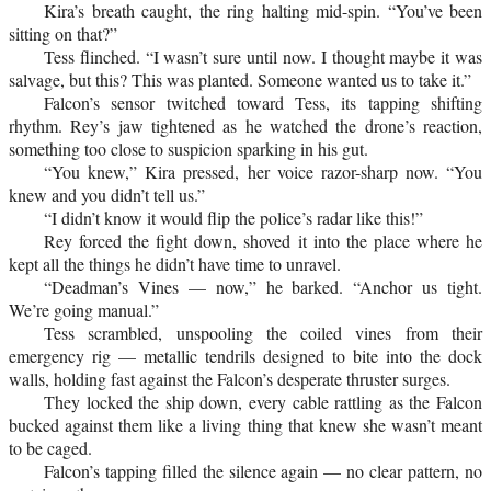
Kira’s breath caught, the ring halting mid-spin. “You’ve been
sitting on that?”
Tess flinched. “I wasn’t sure until now. I thought maybe it was
salvage, but this? This was planted. Someone wanted us to take it.”
Falcon’s sensor twitched toward Tess, its tapping shifting
rhythm. Rey’s jaw tightened as he watched the drone’s reaction,
something too close to suspicion sparking in his gut.
“You knew,” Kira pressed, her voice razor-sharp now. “You
knew and you didn’t tell us.”
“I didn’t know it would flip the police’s radar like this!”
Rey forced the fight down, shoved it into the place where he
kept all the things he didn’t have time to unravel.
“Deadman’s Vines — now,” he barked. “Anchor us tight.
We’re going manual.”
Tess scrambled, unspooling the coiled vines from their
emergency rig — metallic tendrils designed to bite into the dock
walls, holding fast against the Falcon’s desperate thruster surges.
They locked the ship down, every cable rattling as the Falcon
bucked against them like a living thing that knew she wasn’t meant
to be caged.
Falcon’s tapping filled the silence again — no clear pattern, no