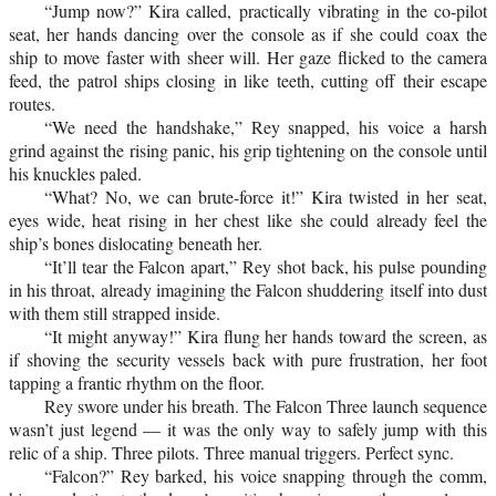
“Jump now?” Kira called, practically vibrating in the co-pilot
seat, her hands dancing over the console as if she could coax the
ship to move faster with sheer will. Her gaze flicked to the camera
feed, the patrol ships closing in like teeth, cutting off their escape
routes.
“We need the handshake,” Rey snapped, his voice a harsh
grind against the rising panic, his grip tightening on the console until
his knuckles paled.
“What? No, we can brute-force it!” Kira twisted in her seat,
eyes wide, heat rising in her chest like she could already feel the
ship’s bones dislocating beneath her.
“It’ll tear the Falcon apart,” Rey shot back, his pulse pounding
in his throat, already imagining the Falcon shuddering itself into dust
with them still strapped inside.
“It might anyway!” Kira flung her hands toward the screen, as
if shoving the security vessels back with pure frustration, her foot
tapping a frantic rhythm on the floor.
Rey swore under his breath. The Falcon Three launch sequence
wasn’t just legend — it was the only way to safely jump with this
relic of a ship. Three pilots. Three manual triggers. Perfect sync.
“Falcon?” Rey barked, his voice snapping through the comm,