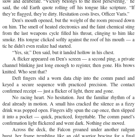
slow and deliberate. “Victory belongs to the most persevering,” he
said, the old Earth quote rolling off his tongue like scripture. “If
they’re flagged, they’re dirty. Hesitation costs lives, Officer Varis.”
Den’s mouth opened, but the weight of the room pressed down
on him. The smell of heated electronics and the faint chemical sting
from the last weapons cycle filled his throat, clinging to him like
smoke. His tongue clicked softly against the roof of his mouth — a
tic he didn’t even realize had started.
“Yes, sir,” Den said, but it landed hollow in his chest.
A flicker appeared on Den’s screen — a second ping, a private
channel blinking just long enough to register, then gone. His brows
knitted. Who sent that?
Deft fingers slid a worn data chip into the comm panel and
keyed a secure sequence with practiced precision. The contact
confirmed receipt — just a flicker of light, there and gone.
No racing heart. No hesitation. Just the familiar rhythm of a
deal already in motion. A small hiss cracked the silence as a fizzy
drink was popped open. Fingers idly spun the cap once, then slipped
it into a pocket — quick, practiced, forgettable. The comm panel’s
confirmation light flickered and went dark. Nothing else moved.
Across the deck, the Falcon groaned under another railgun
burst, her frame trembling like an old warrior bracing for a final