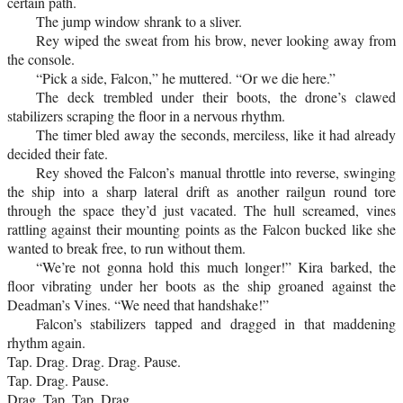
certain path.
The jump window shrank to a sliver.
Rey wiped the sweat from his brow, never looking away from
the console.
“Pick a side, Falcon,” he muttered. “Or we die here.”
The deck trembled under their boots, the drone’s clawed
stabilizers scraping the floor in a nervous rhythm.
The timer bled away the seconds, merciless, like it had already
decided their fate.
Rey shoved the Falcon’s manual throttle into reverse, swinging
the ship into a sharp lateral drift as another railgun round tore
through the space they’d just vacated. The hull screamed, vines
rattling against their mounting points as the Falcon bucked like she
wanted to break free, to run without them.
“We’re not gonna hold this much longer!” Kira barked, the
floor vibrating under her boots as the ship groaned against the
Deadman’s Vines. “We need that handshake!”
Falcon’s stabilizers tapped and dragged in that maddening
rhythm again.
Tap. Drag. Drag. Drag. Pause.
Tap. Drag. Pause.
Drag. Tap. Tap. Drag.