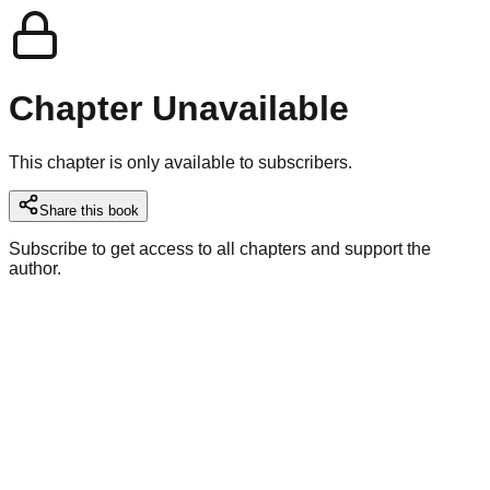
Chapter Unavailable
This chapter is only available to subscribers.
Share this book
Subscribe to get access to all chapters and support the
author.