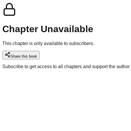
Chapter Unavailable
This chapter is only available to subscribers.
Share this book
Subscribe to get access to all chapters and support the author.