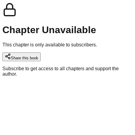
Chapter Unavailable
This chapter is only available to subscribers.
Share this book
Subscribe to get access to all chapters and support the
author.