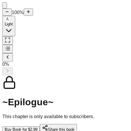
100
%
A
Light
0
%
~Epilogue~
This chapter is only available to subscribers.
Buy Book for $2.99
Share this book