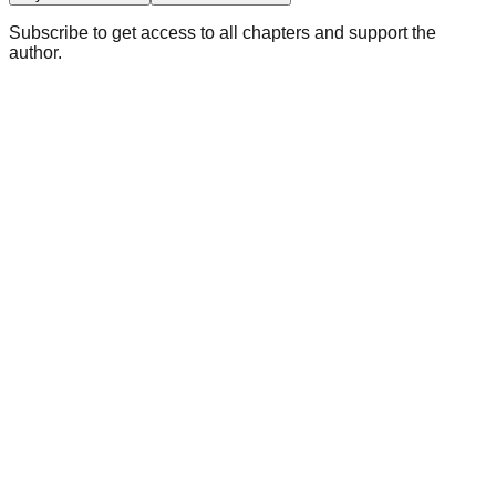
Subscribe to get access to all chapters and support the
author.