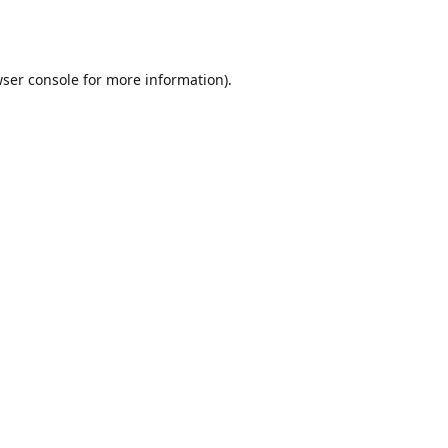
ser console
for more information).