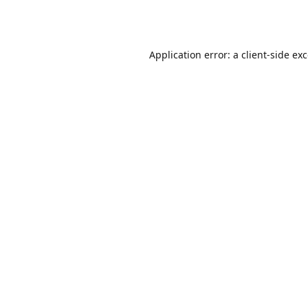
Application error: a
client
-side ex