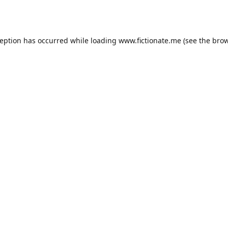
ception has occurred while loading
www.fictionate.me
(see the
brow