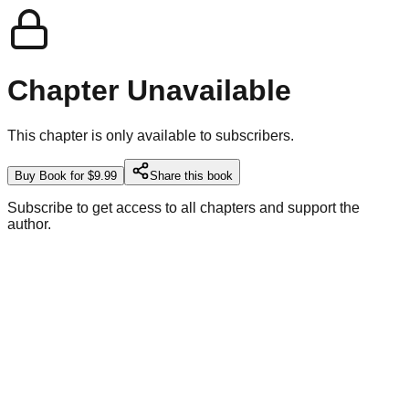
Chapter Unavailable
This chapter is only available to subscribers.
Buy Book for $9.99
Share this book
Subscribe to get access to all chapters and support the
author.