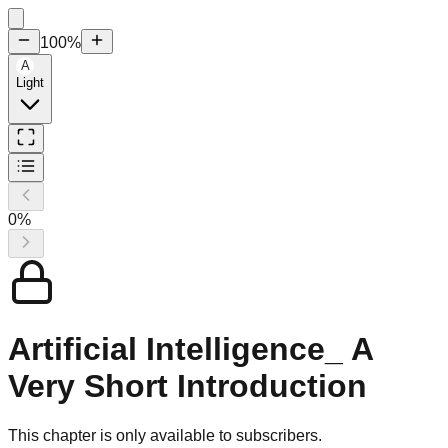
100
%
A
Light
0
%
Artificial Intelligence_ A
Very Short Introduction
This chapter is only available to subscribers.