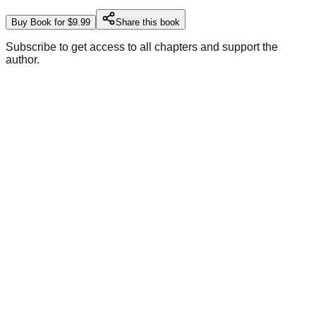
Buy Book for $9.99
Share this book
Subscribe to get access to all chapters and support the
author.