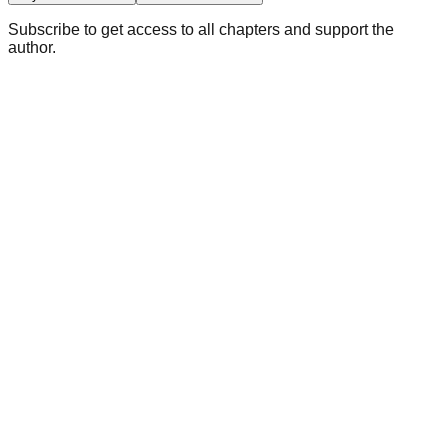
Subscribe to get access to all chapters and support the
author.