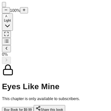
100
%
A
Light
0
%
Eyes Like Mine
This chapter is only available to subscribers.
Buy Book for $9.99
Share this book