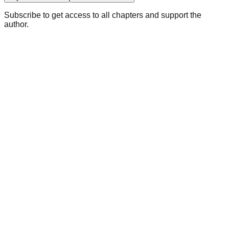
Subscribe to get access to all chapters and support the
author.