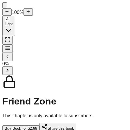
100
%
A
Light
0
%
Friend Zone
This chapter is only available to subscribers.
Buy Book for $2.99
Share this book