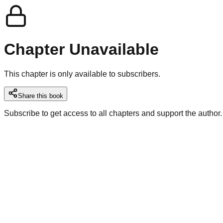
Chapter Unavailable
This chapter is only available to subscribers.
Share this book
Subscribe to get access to all chapters and support the author.