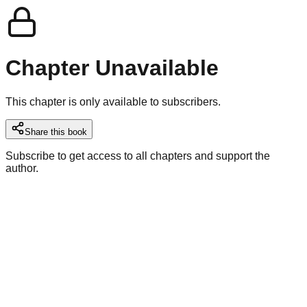
Chapter Unavailable
This chapter is only available to subscribers.
Share this book
Subscribe to get access to all chapters and support the
author.