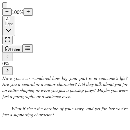
100
%
A
Light
Listen
0
%
Have you ever wondered how big your part is in someone’s life?
Are you a central or a minor character? Did they talk about you for
an entire chapter, or were you just a passing page? Maybe you were
just a paragraph.. or a sentence even.
What if she’s the heroine of your story, and yet for her you’re
just a supporting character?