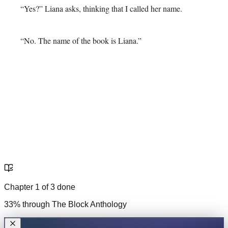
“Yes?” Liana asks, thinking that I called her name.
“No. The name of the book is Liana.”
Chapter
1
of
3
done
33
% through
The Block Anthology