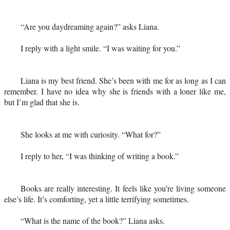
“Are you daydreaming again?” asks Liana.
I reply with a light smile. “I was waiting for you.”
Liana is my best friend. She’s been with me for as long as I can
remember. I have no idea why she is friends with a loner like me,
but I’m glad that she is.
She looks at me with curiosity. “What for?”
I reply to her, “I was thinking of writing a book.”
Books are really interesting. It feels like you’re living someone
else’s life. It’s comforting, yet a little terrifying sometimes.
“What is the name of the book?” Liana asks.