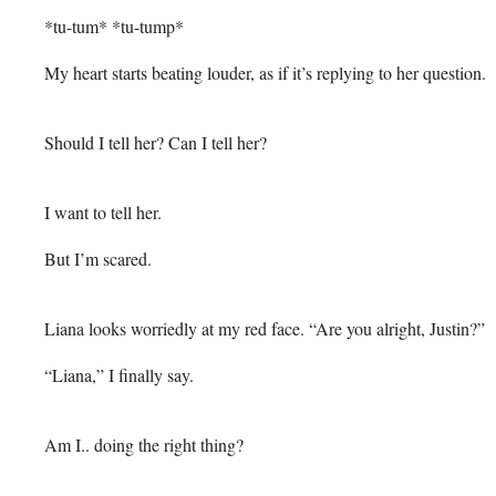
*tu-tum* *tu-tump*
My heart starts beating louder, as if it’s replying to her question.
Should I tell her? Can I tell her?
I want to tell her.
But I’m scared.
Liana looks worriedly at my red face. “Are you alright, Justin?”
“Liana,” I finally say.
Am I.. doing the right thing?