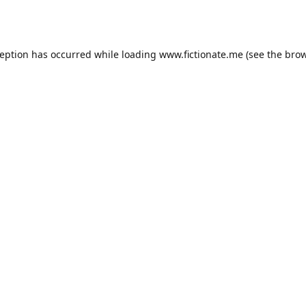
ception has occurred while loading
www.fictionate.me
(see the
brow