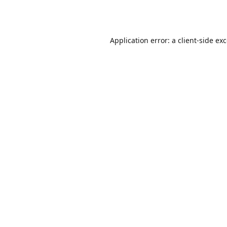
Application error: a
client
-side ex