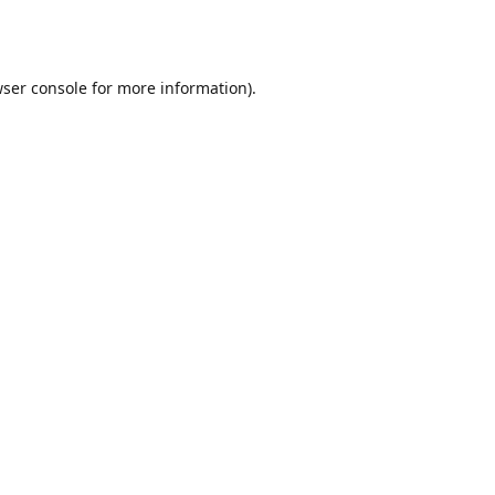
ser console
for more information).