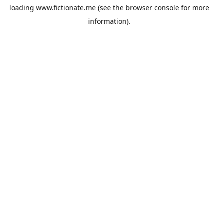
loading
www.fictionate.me
(see the
browser console
for more
information).