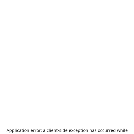
Application error: a
client
-side exception has occurred while