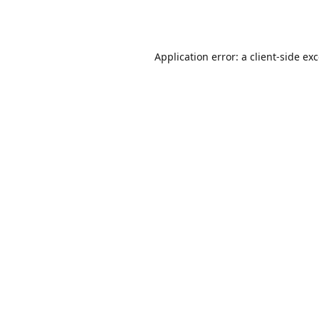
Application error: a
client
-side ex