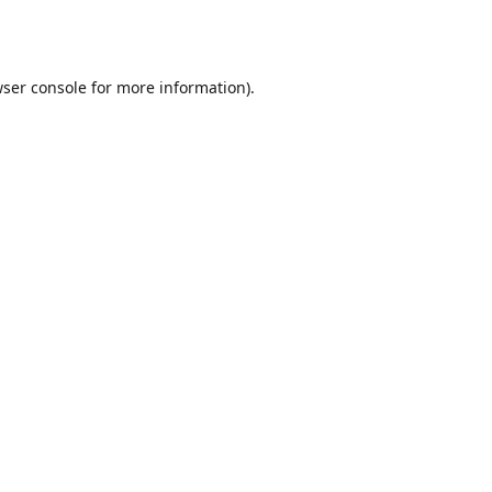
ser console
for more information).