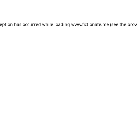
ception has occurred while loading
www.fictionate.me
(see the
brow