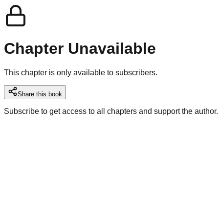
Chapter Unavailable
This chapter is only available to subscribers.
Share this book
Subscribe to get access to all chapters and support the author.