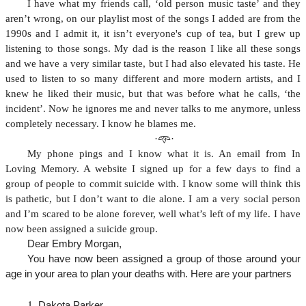
I have what my friends call, ‘old person music taste’ and they
aren’t wrong, on our playlist most of the songs I added are from the
1990s and I admit it, it isn’t everyone's cup of tea, but I grew up
listening to those songs. My dad is the reason I like all these songs
and we have a very similar taste, but I had also elevated his taste. He
used to listen to so many different and more modern artists, and I
knew he liked their music, but that was before what he calls, ‘the
incident’. Now he ignores me and never talks to me anymore, unless
completely necessary. I know he blames me.
·𖥸·
My phone pings and I know what it is. An email from In
Loving Memory. A website I signed up for a few days to find a
group of people to commit suicide with. I know some will think this
is pathetic, but I don’t want to die alone. I am a very social person
and I’m scared to be alone forever, well what’s left of my life. I have
now been assigned a suicide group.
Dear Embry Morgan,
You have now been assigned a group of those around your
age in your area to plan your deaths with. Here are your partners
Dakota Parker