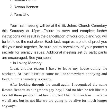
Rowan Bennett
Yuna Cho
Your first meeting will be at the St. Johns Church Cemetary
this Saturday at 12pm. Failure to meet and complete further
instructions will result in the cancellation of your group and you will
be left to do the rest alone. Each task requires a photo of proof you
did your task together. Be sure not to reveal any of your partner’s
secrets for privacy issues. Additional meeting set by participants
are encouraged. See you soon!
~ In Loving Memory
Great, another reason I have to leave my house during the
weekend. At least it isn’t at some mall or somewhere annoying and
loud, but this cemetery is creepy.
After looking through the email again, I recognized the name
Rowan Bennett as our grade’s gay boy; I had no idea he felt like this
too. All these people I had heard of, but I had no idea how miserable
we all are, but its not like we are going to be alive for much longer
anyways.