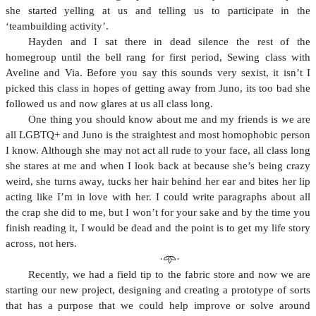
she started yelling at us and telling us to participate in the
‘teambuilding activity’.
Hayden and I sat there in dead silence the rest of the
homegroup until the bell rang for first period, Sewing class with
Aveline and Via. Before you say this sounds very sexist, it isn’t I
picked this class in hopes of getting away from Juno, its too bad she
followed us and now glares at us all class long.
One thing you should know about me and my friends is we are
all LGBTQ+ and Juno is the straightest and most homophobic person
I know. Although she may not act all rude to your face, all class long
she stares at me and when I look back at because she’s being crazy
weird, she turns away, tucks her hair behind her ear and bites her lip
acting like I’m in love with her. I could write paragraphs about all
the crap she did to me, but I won’t for your sake and by the time you
finish reading it, I would be dead and the point is to get my life story
across, not hers.
·𖥸·
Recently, we had a field tip to the fabric store and now we are
starting our new project, designing and creating a prototype of sorts
that has a purpose that we could help improve or solve around