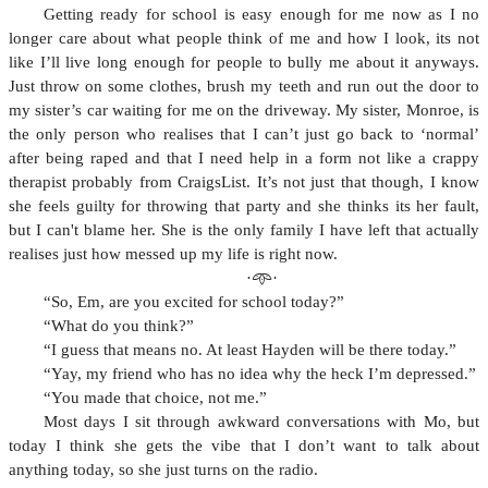
Getting ready for school is easy enough for me now as I no
longer care about what people think of me and how I look, its not
like I’ll live long enough for people to bully me about it anyways.
Just throw on some clothes, brush my teeth and run out the door to
my sister’s car waiting for me on the driveway. My sister, Monroe, is
the only person who realises that I can’t just go back to ‘normal’
after being raped and that I need help in a form not like a crappy
therapist probably from CraigsList. It’s not just that though, I know
she feels guilty for throwing that party and she thinks its her fault,
but I can't blame her. She is the only family I have left that actually
realises just how messed up my life is right now.
·𖥸·
“So, Em, are you excited for school today?”
“What do you think?”
“I guess that means no. At least Hayden will be there today.”
“Yay, my friend who has no idea why the heck I’m depressed.”
“You made that choice, not me.”
Most days I sit through awkward conversations with Mo, but
today I think she gets the vibe that I don’t want to talk about
anything today, so she just turns on the radio.