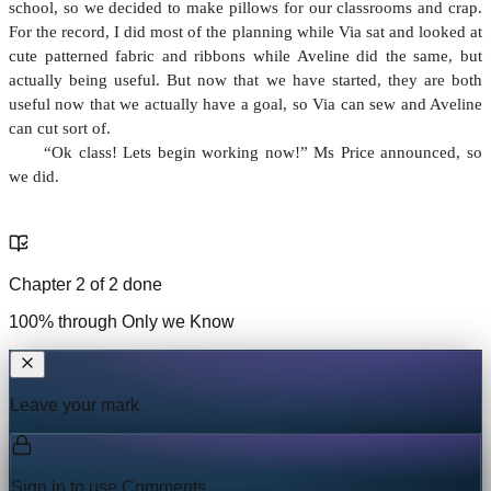
school, so we decided to make pillows for our classrooms and crap.
For the record, I did most of the planning while Via sat and looked at
cute patterned fabric and ribbons while Aveline did the same, but
actually being useful. But now that we have started, they are both
useful now that we actually have a goal, so Via can sew and Aveline
can cut sort of.
“Ok class! Lets begin working now!” Ms Price announced, so
we did.
Chapter
2
of
2
done
100
% through
Only we Know
Leave your mark
Sign in to use
Comments