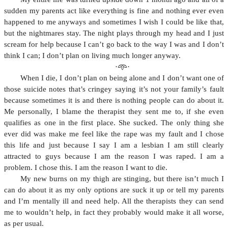
sudden my parents act like everything is fine and nothing ever even
happened to me anyways and sometimes I wish I could be like that,
but the nightmares stay. The night plays through my head and I just
scream for help because I can’t go back to the way I was and I don’t
think I can; I don’t plan on living much longer anyway.
·𖥸·
When I die, I don’t plan on being alone and I don’t want one of
those suicide notes that’s cringey saying it’s not your family’s fault
because sometimes it is and there is nothing people can do about it.
Me personally, I blame the therapist they sent me to, if she even
qualifies as one in the first place. She sucked. The only thing she
ever did was make me feel like the rape was my fault and I chose
this life and just because I say I am a lesbian I am still clearly
attracted to guys because I am the reason I was raped. I am a
problem. I chose this. I am the reason I want to die.
My new burns on my thigh are stinging, but there isn’t much I
can do about it as my only options are suck it up or tell my parents
and I’m mentally ill and need help. All the therapists they can send
me to wouldn’t help, in fact they probably would make it all worse,
as per usual.