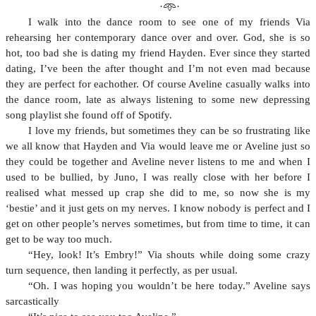
·𖥸·
I walk into the dance room to see one of my friends Via
rehearsing her contemporary dance over and over. God, she is so
hot, too bad she is dating my friend Hayden. Ever since they started
dating, I’ve been the after thought and I’m not even mad because
they are perfect for eachother. Of course Aveline casually walks into
the dance room, late as always listening to some new depressing
song playlist she found off of Spotify.
I love my friends, but sometimes they can be so frustrating like
we all know that Hayden and Via would leave me or Aveline just so
they could be together and Aveline never listens to me and when I
used to be bullied, by Juno, I was really close with her before I
realised what messed up crap she did to me, so now she is my
‘bestie’ and it just gets on my nerves. I know nobody is perfect and I
get on other people’s nerves sometimes, but from time to time, it can
get to be way too much.
“Hey, look! It’s Embry!” Via shouts while doing some crazy
turn sequence, then landing it perfectly, as per usual.
“Oh. I was hoping you wouldn’t be here today.” Aveline says
sarcastically