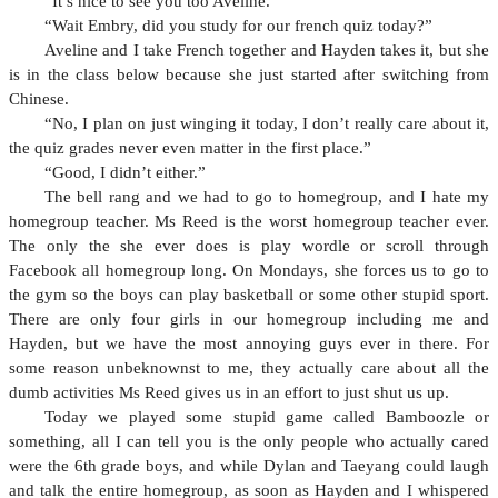
“It’s nice to see you too Aveline.”
“Wait Embry, did you study for our french quiz today?”
Aveline and I take French together and Hayden takes it, but she
is in the class below because she just started after switching from
Chinese.
“No, I plan on just winging it today, I don’t really care about it,
the quiz grades never even matter in the first place.”
“Good, I didn’t either.”
The bell rang and we had to go to homegroup, and I hate my
homegroup teacher. Ms Reed is the worst homegroup teacher ever.
The only the she ever does is play wordle or scroll through
Facebook all homegroup long. On Mondays, she forces us to go to
the gym so the boys can play basketball or some other stupid sport.
There are only four girls in our homegroup including me and
Hayden, but we have the most annoying guys ever in there. For
some reason unbeknownst to me, they actually care about all the
dumb activities Ms Reed gives us in an effort to just shut us up.
Today we played some stupid game called Bamboozle or
something, all I can tell you is the only people who actually cared
were the 6th grade boys, and while Dylan and Taeyang could laugh
and talk the entire homegroup, as soon as Hayden and I whispered