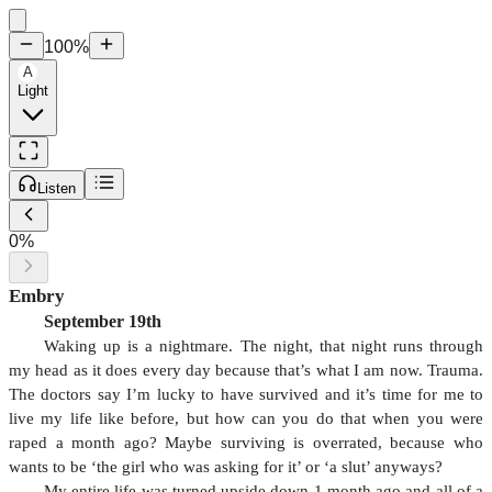
100
%
A
Light
Listen
0
%
Embry
September 19th
Waking up is a nightmare. The night, that night runs through
my head as it does every day because that’s what I am now. Trauma.
The doctors say I’m lucky to have survived and it’s time for me to
live my life like before, but how can you do that when you were
raped a month ago? Maybe surviving is overrated, because who
wants to be ‘the girl who was asking for it’ or ‘a slut’ anyways?
My entire life was turned upside down 1 month ago and all of a