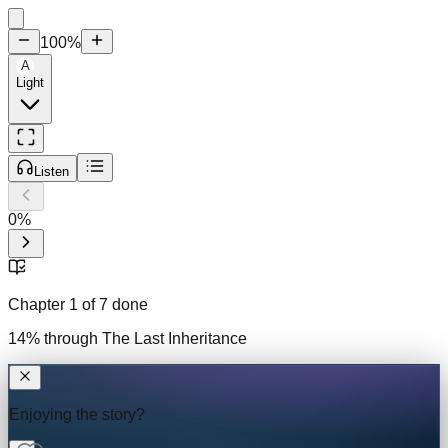
100
%
A
Light
Listen
0
%
Chapter
1
of
7
done
14
% through
The Last Inheritance
Enjoying the story?