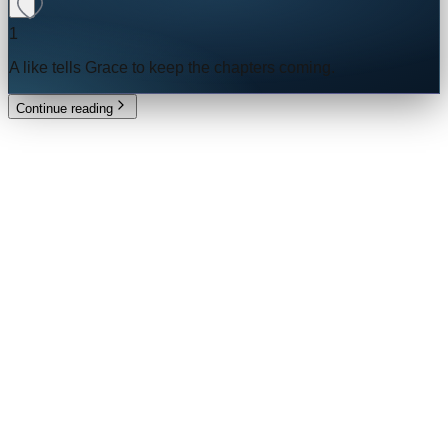
1
A like tells
Grace
to keep the chapters coming.
Continue reading