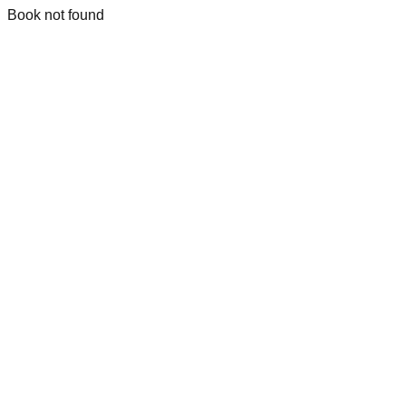
Book not found