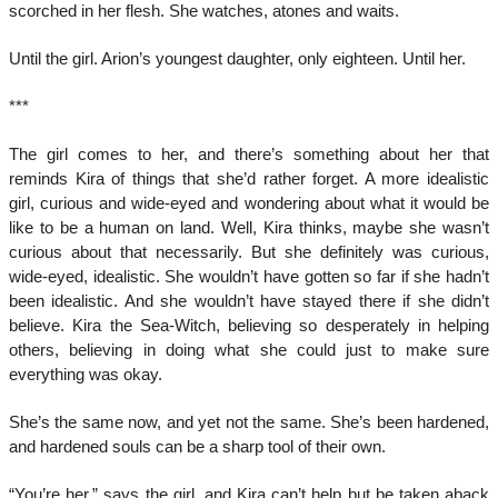
scorched in her flesh. She watches, atones and waits.
Until the girl. Arion’s youngest daughter, only eighteen. Until her.
***
The girl comes to her, and there’s something about her that
reminds Kira of things that she’d rather forget. A more idealistic
girl, curious and wide-eyed and wondering about what it would be
like to be a human on land. Well, Kira thinks, maybe she wasn’t
curious about that necessarily. But she definitely was curious,
wide-eyed, idealistic. She wouldn’t have gotten so far if she hadn’t
been idealistic. And she wouldn’t have stayed there if she didn’t
believe. Kira the Sea-Witch, believing so desperately in helping
others, believing in doing what she could just to make sure
everything was okay.
She’s the same now, and yet not the same. She’s been hardened,
and hardened souls can be a sharp tool of their own.
“You’re her,” says the girl, and Kira can’t help but be taken aback