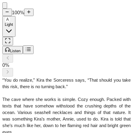
100
%
A
Light
Listen
0
%
“You do realize,” Kira the Sorceress says, “That should you take
this risk, there is no turning back.”
The cave where she works is simple. Cozy enough. Packed with
texts that have somehow withstood the crushing depths of the
ocean. Various seashell necklaces and things of that nature. It
was something Kira’s mother, Annie, used to do. Kira is told that
she’s much like her, down to her flaming red hair and bright green
eyes.