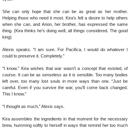
She can only hope that she can be as great as her mother.
Helping those who need it most. Kira’s felt a desire to help others
when she can, and Arion, her brother, has expressed the same
thing. (Kira thinks he’s doing well, all things considered. The good
king)
Alexis speaks. “I am sure. For Pacifica, I would do whatever I
could to preserve it. Completely.”
“I know.” Kira wishes that war wasn’t a concept that existed, of
course. It can be as senseless as it is sensible. Too many bodies
left over, too many lost souls in more ways than one. “Just be
careful. Even if you survive the war, you’ll come back changed.
This I know.”
“I thought as much,” Alexis says.
Kira assembles the ingredients in that moment for the necessary
brew, humming softly to herself in ways that remind her too much