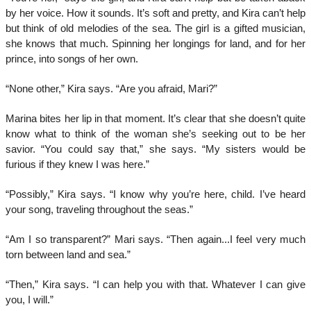
by her voice. How it sounds. It’s soft and pretty, and Kira can’t help
but think of old melodies of the sea. The girl is a gifted musician,
she knows that much. Spinning her longings for land, and for her
prince, into songs of her own.
“None other,” Kira says. “Are you afraid, Mari?”
Marina bites her lip in that moment. It’s clear that she doesn’t quite
know what to think of the woman she’s seeking out to be her
savior. “You could say that,” she says. “My sisters would be
furious if they knew I was here.”
“Possibly,” Kira says. “I know why you’re here, child. I’ve heard
your song, traveling throughout the seas.”
“Am I so transparent?” Mari says. “Then again...I feel very much
torn between land and sea.”
“Then,” Kira says. “I can help you with that. Whatever I can give
you, I will.”