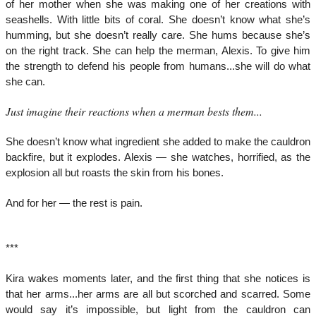
of her mother when she was making one of her creations with
seashells. With little bits of coral. She doesn’t know what she’s
humming, but she doesn’t really care. She hums because she’s
on the right track. She can help the merman, Alexis. To give him
the strength to defend his people from humans...she will do what
she can.
Just imagine their reactions when a merman bests them...
She doesn’t know what ingredient she added to make the cauldron
backfire, but it explodes. Alexis — she watches, horrified, as the
explosion all but roasts the skin from his bones.
And for her — the rest is pain.
***
Kira wakes moments later, and the first thing that she notices is
that her arms...her arms are all but scorched and scarred. Some
would say it’s impossible, but light from the cauldron can