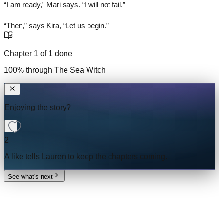
“I am ready,” Mari says. “I will not fail.”
“Then,” says Kira, “Let us begin.”
Chapter
1
of
1
done
100
% through
The Sea Witch
Enjoying the story?
2
A like tells
Lauren
to keep the chapters coming.
See what's next