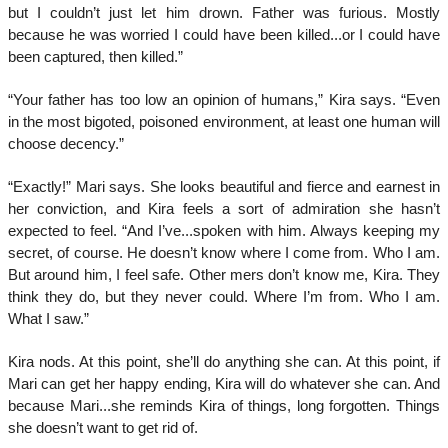
but I couldn’t just let him drown. Father was furious. Mostly
because he was worried I could have been killed...or I could have
been captured, then killed.”
“Your father has too low an opinion of humans,” Kira says. “Even
in the most bigoted, poisoned environment, at least one human will
choose decency.”
“Exactly!” Mari says. She looks beautiful and fierce and earnest in
her conviction, and Kira feels a sort of admiration she hasn’t
expected to feel. “And I’ve...spoken with him. Always keeping my
secret, of course. He doesn’t know where I come from. Who I am.
But around him, I feel safe. Other mers don’t know me, Kira. They
think they do, but they never could. Where I’m from. Who I am.
What I saw.”
Kira nods. At this point, she’ll do anything she can. At this point, if
Mari can get her happy ending, Kira will do whatever she can. And
because Mari...she reminds Kira of things, long forgotten. Things
she doesn’t want to get rid of.