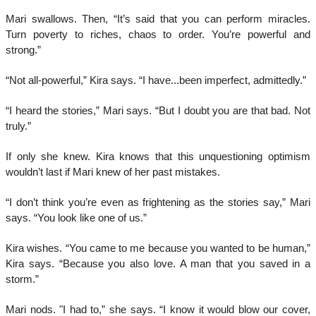
Mari swallows. Then, “It’s said that you can perform miracles.
Turn poverty to riches, chaos to order. You’re powerful and
strong.”
“Not all-powerful,” Kira says. “I have...been imperfect, admittedly.”
“I heard the stories,” Mari says. “But I doubt you are that bad. Not
truly.”
If only she knew. Kira knows that this unquestioning optimism
wouldn’t last if Mari knew of her past mistakes.
“I don’t think you’re even as frightening as the stories say,” Mari
says. “You look like one of us.”
Kira wishes. “You came to me because you wanted to be human,”
Kira says. “Because you also love. A man that you saved in a
storm.”
Mari nods. "I had to,” she says. “I know it would blow our cover,