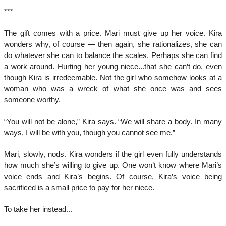
***
The gift comes with a price. Mari must give up her voice. Kira
wonders why, of course — then again, she rationalizes, she can
do whatever she can to balance the scales. Perhaps she can find
a work around. Hurting her young niece...that she can’t do, even
though Kira is irredeemable. Not the girl who somehow looks at a
woman who was a wreck of what she once was and sees
someone worthy.
“You will not be alone,” Kira says. “We will share a body. In many
ways, I will be with you, though you cannot see me.”
Mari, slowly, nods. Kira wonders if the girl even fully understands
how much she’s willing to give up. One won’t know where Mari’s
voice ends and Kira’s begins. Of course, Kira’s voice being
sacrificed is a small price to pay for her niece.
To take her instead...