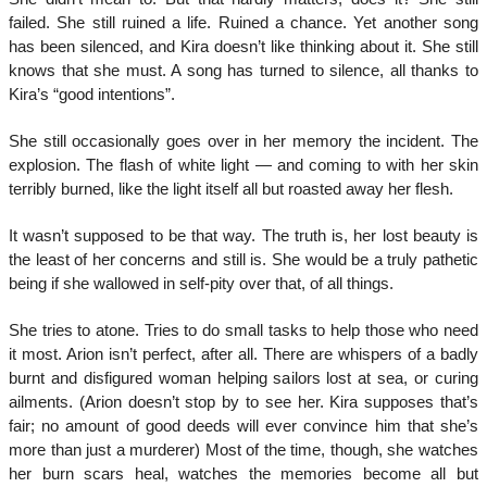
failed. She still ruined a life. Ruined a chance. Yet another song
has been silenced, and Kira doesn’t like thinking about it. She still
knows that she must. A song has turned to silence, all thanks to
Kira’s “good intentions”.
She still occasionally goes over in her memory the incident. The
explosion. The flash of white light — and coming to with her skin
terribly burned, like the light itself all but roasted away her flesh.
It wasn’t supposed to be that way. The truth is, her lost beauty is
the least of her concerns and still is. She would be a truly pathetic
being if she wallowed in self-pity over that, of all things.
She tries to atone. Tries to do small tasks to help those who need
it most. Arion isn’t perfect, after all. There are whispers of a badly
burnt and disfigured woman helping sailors lost at sea, or curing
ailments. (Arion doesn’t stop by to see her. Kira supposes that’s
fair; no amount of good deeds will ever convince him that she’s
more than just a murderer) Most of the time, though, she watches
her burn scars heal, watches the memories become all but