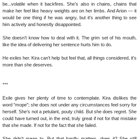
be...volatile when it backfires. She’s also in chains, chains that
make her feel like heavy weights are on her limbs. And Arion — it
would be one thing if he was angry, but it’s another thing to see
him actively and honestly disappointed.
She doesn’t know how to deal with it. The grim set of his mouth,
like the idea of delivering her sentence hurts him to do.
He exiles her. Kira can’t help but feel that, all things considered, it’s
more than she deserves.
***
Exile gives her plenty of time to contemplate. Kira dislikes the
word “mope”; she does not under any circumstances feel sorry for
herself. She’s not a petulant, pouty child. But she does regret. She
could have turned out, in the end, truly great if not for that mistake
that she made. If not for the fact that she failed.
She didn’t mean to. But that hardly matters, does it? She still