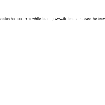
ception has occurred while loading
www.fictionate.me
(see the
brow