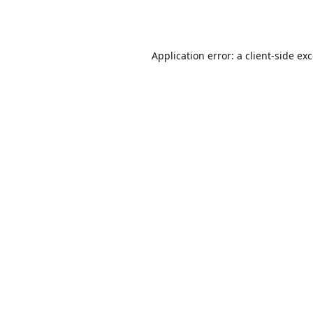
Application error: a
client
-side ex