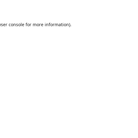
ser console
for more information).