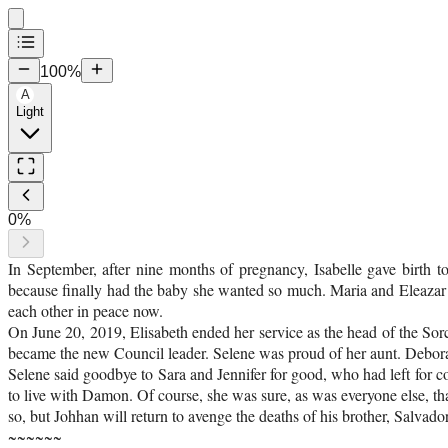
100
%
A
Light
0
%
In September, after nine months of pregnancy, Isabelle gave birth
because finally had the baby she wanted so much. Maria and Eleazar 
each other in peace now.
On June 20, 2019, Elisabeth ended her service as the head of the Sor
became the new Council leader. Selene was proud of her aunt. Debora
Selene said goodbye to Sara and Jennifer for good, who had left for c
to live with Damon. Of course, she was sure, as was everyone else, th
so, but Johhan will return to avenge the deaths of his brother, Salvador
~~~~~~