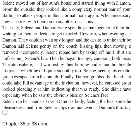
Selene moved out of her aunt's house and started living with Damon,
From the outside, they looked like a completely normal pair of you
starting to attack people in their normal mode again. When necessary
they also met with them on many other occasions.
That day, Selene and Damon were spending time together at their home.
waiting for them to decide to get married. However, when evening came
Damon. They couldn't wait any longer, and the desire to unite their 
Damon laid Selene gently on the couch, kissing lips, then moving t
removed it completely. Selene repaid him by taking off his T-shirt a
unfastening Selene's bra. Then he began lovingly caressing both breasts
The atmosphere, as if warmed by their burning bodies and hot breath
his jeans, which he did quite smoothly too. Selene, seeing his erect
groan escaped from his mouth. Finally, Damon grabbed her hand, lett
could take full advantage of the invitation, however, he caressed aroun
looked pleadingly at him, indicating that was ready. She didn't ha
especially when he saw the obvious bliss on Selene's face.
Selene ran her hands all over Damon's body, feeling the heat spreadi
pleasure escaped from Selene's lips over and over as Damon's thrusts g
Chapter
38
of
38
done