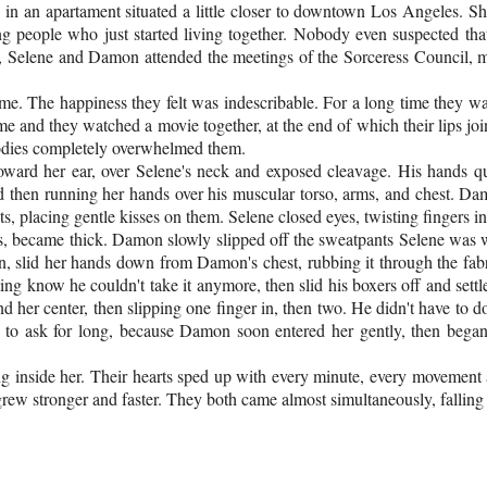
 in an apartament situated a little closer to downtown Los Angeles. 
ng people who just started living together. Nobody even suspected th
, Selene and Damon attended the meetings of the Sorceress Council, mee
 The happiness they felt was indescribable. For a long time they wanted 
 and they watched a movie together, at the end of which their lips join
bodies completely overwhelmed them.
oward her ear, over Selene's neck and exposed cleavage. His hands q
nd then running her hands over his muscular torso, arms, and chest. D
, placing gentle kisses on them. Selene closed eyes, twisting fingers int
s, became thick. Damon slowly slipped off the sweatpants Selene was w
ion, slid her hands down from Damon's chest, rubbing it through the fa
ing know he couldn't take it anymore, then slid his boxers off and set
d her center, then slipping one finger in, then two. He didn't have to d
ve to ask for long, because Damon soon entered her gently, then bega
ng inside her. Their hearts sped up with every minute, every movement a
rew stronger and faster. They both came almost simultaneously, falling 