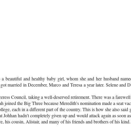
 to a beautiful and healthy baby girl, whom she and her husband name
got married in December, Marco and Teresa a year later. Selene and D
ceress Council, taking a well-deserved retirement. There was a farewe
h joined the Big Three because Meredith's nomination made a seat vaca
ollege, each in a different part of the country. This is how she also sa
at Johhan hadn't completely given up and would attack again as soon as h
e, his cousin, Alistair, and many of his friends and brothers of his kind.