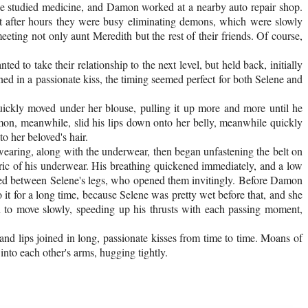
She studied medicine, and Damon worked at a nearby auto repair shop.
at after hours they were busy eliminating demons, which were slowly
ting not only aunt Meredith but the rest of their friends. Of course,
to take their relationship to the next level, but held back, initially
ed in a passionate kiss, the timing seemed perfect for both Selene and
uickly moved under her blouse, pulling it up more and more until he
amon, meanwhile, slid his lips down onto her belly, meanwhile quickly
o her beloved's hair.
earing, along with the underwear, then began unfastening the belt on
bric of his underwear. His breathing quickened immediately, and a low
tled between Selene's legs, who opened them invitingly. Before Damon
o it for a long time, because Selene was pretty wet before that, and she
n to move slowly, speeding up his thrusts with each passing moment,
nd lips joined in long, passionate kisses from time to time. Moans of
into each other's arms, hugging tightly.