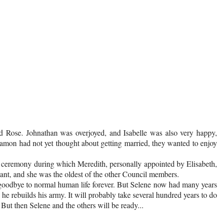
d Rose. Johnathan was overjoyed, and Isabelle was also very happy,
amon had not yet thought about getting married, they wanted to enjoy
ll ceremony during which Meredith, personally appointed by Elisabeth,
nt, and she was the oldest of the other Council members.
id goodbye to normal human life forever. But Selene now had many years
e rebuilds his army. It will probably take several hundred years to do
 But then Selene and the others will be ready...