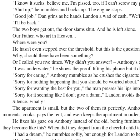
"I know it sucks, believe me, I'm pissed, too, if I can't screw my g
"Shut up," he mumbles and backs up. The engine stops.
"Good job," Dan grins as he hands Landon a wad of cash. "We'll
"I'll be back."
The two boys get out, the door slams shut. And he is left alone.
Our Father, who art in Heaven...
Where were you?
He hasn't even stepped over the threshold, but this is the question
Why, should there have been something?
Or I called you five times. Why didn't you answer? – Anthony's d
"I was underwater," he shows the proof, lifting his phone but it doe
"Sorry for caring," Anthony mumbles as he crushes the cigarette in
"Sorry for nothing happening that you should be worried about."
"Sorry for wanting the best for you," the man presses his lips into 
"Sorry for it seeming like I don't give a damn," Landon avoids the
Silence. Finally!
The apartment is small, but the two of them fit perfectly. Anth
moments, cooks, pays the rent, and even keeps the apartment in order, bu
He fixes his gaze on Anthony instead of the old, boring furniture
they become like this? When did they depart from the cheerful child to
"I had a dream," he mumbles softly, but enough for Landon to he