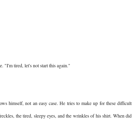
"I'm tired, let's not start this again."
ws himself, not an easy case. He tries to make up for these difficult
eckles, the tired, sleepy eyes, and the wrinkles of his shirt. When did