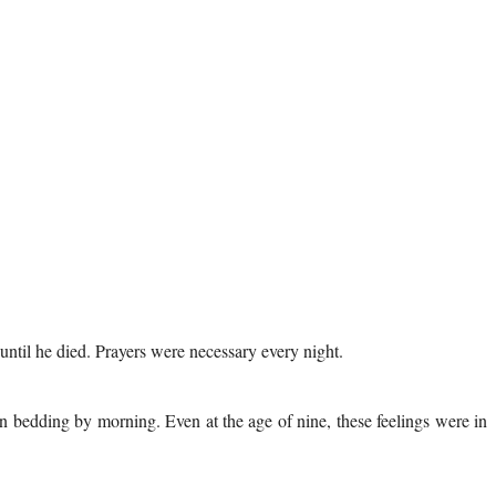
 until he died. Prayers were necessary every night.
an bedding by morning. Even at the age of nine, these feelings were in