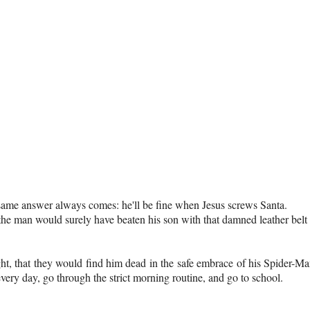
 same answer always comes: he'll be fine when Jesus screws Santa.
y, the man would surely have beaten his son with that damned leather belt
ight, that they would find him dead in the safe embrace of his Spider-M
very day, go through the strict morning routine, and go to school.