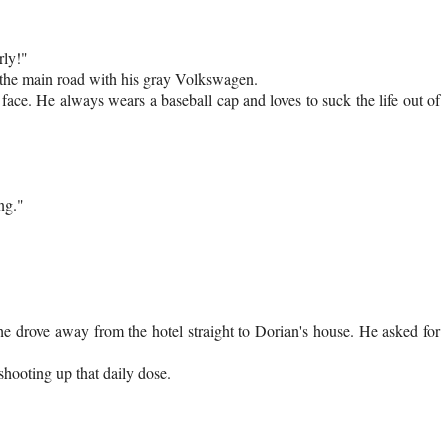
rly!"
o the main road with his gray Volkswagen.
 face. He always wears a baseball cap and loves to suck the life out of
ng."
 he drove away from the hotel straight to Dorian's house. He asked for
 shooting up that daily dose.