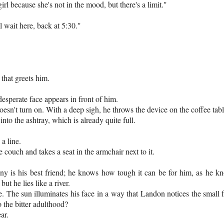
irl because she's not in the mood, but there's a limit."
 wait here, back at 5:30."
 that greets him.
esperate face appears in front of him.
sn't turn on. With a deep sigh, he throws the device on the coffee table. 
to the ashtray, which is already quite full.
a line.
 couch and takes a seat in the armchair next to it.
ony is his best friend; he knows how tough it can be for him, as he kno
t he lies like a river.
. The sun illuminates his face in a way that Landon notices the small fr
 the bitter adulthood?
ar.