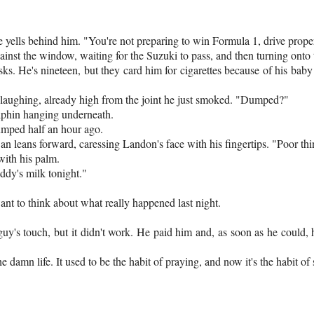
 yells behind him. "You're not preparing to win Formula 1, drive prope
ainst the window, waiting for the Suzuki to pass, and then turning ont
ks. He's nineteen, but they card him for cigarettes because of his baby
 laughing, already high from the joint he just smoked. "Dumped?"
olphin hanging underneath.
dumped half an hour ago.
n leans forward, caressing Landon's face with his fingertips. "Poor thi
ith his palm.
addy's milk tonight."
ant to think about what really happened last night.
e guy's touch, but it didn't work. He paid him and, as soon as he could,
he damn life. It used to be the habit of praying, and now it's the habit of