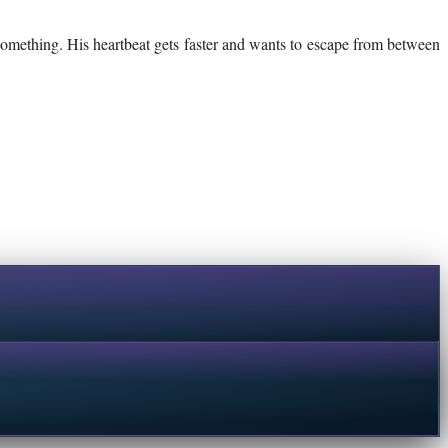
 something. His heartbeat gets faster and wants to escape from between