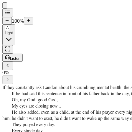
100
%
A
Light
Listen
0
%
If they constantly ask Landon about his crumbling mental health, the
If he had said this sentence in front of his father back in the da
Oh, my God, good God,
My eyes are closing now...
He also added, even as a child, at the end of his prayer every n
him; he didn't want to exist, he didn't want to wake up the same way e
They prayed every day.
Every single day.