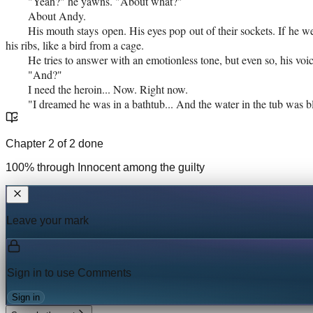
"Yeah?" he yawns. "About what?"
About Andy.
His mouth stays open. His eyes pop out of their sockets. If he w
his ribs, like a bird from a cage.
He tries to answer with an emotionless tone, but even so, his voic
"And?"
I need the heroin... Now. Right now.
"I dreamed he was in a bathtub... And the water in the tub was b
Chapter
2
of
2
done
100
% through
Innocent among the guilty
Leave your mark
Sign in to use
Comments
Sign in