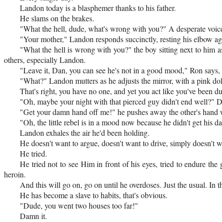
Landon today is a blasphemer thanks to his father.
He slams on the brakes.
"What the hell, dude, what's wrong with you?" A desperate voice
"Your mother," Landon responds succinctly, resting his elbow ag
"What the hell is wrong with you?" the boy sitting next to him as
others, especially Landon.
"Leave it, Dan, you can see he's not in a good mood," Ron says,
"What?" Landon mutters as he adjusts the mirror, with a pink d
That's right, you have no one, and yet you act like you've been 
"Oh, maybe your night with that pierced guy didn't end well?" Da
"Get your damn hand off me!" he pushes away the other's hand w
"Oh, the little rebel is in a mood now because he didn't get his d
Landon exhales the air he'd been holding.
He doesn't want to argue, doesn't want to drive, simply doesn't w
He tried.
He tried not to see Him in front of his eyes, tried to endure th
heroin.
And this will go on, go on until he overdoses. Just the usual. In t
He has become a slave to habits, that's obvious.
"Dude, you went two houses too far!"
Damn it.