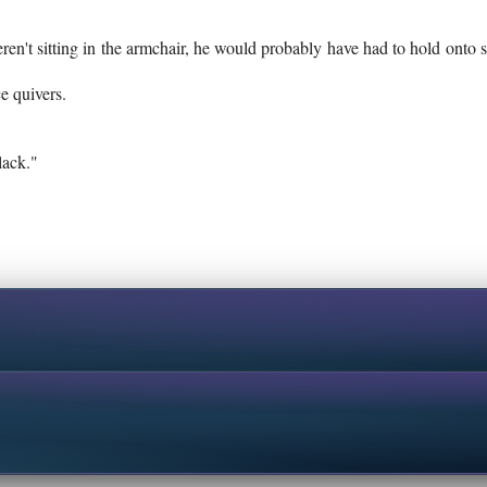
eren't sitting in the armchair, he would probably have had to hold onto
e quivers.
lack."