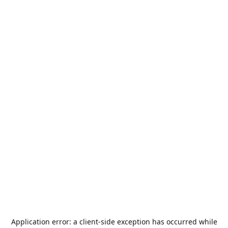
Application error: a
client
-side exception has occurred while