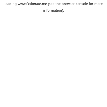
loading
www.fictionate.me
(see the
browser console
for more
information).