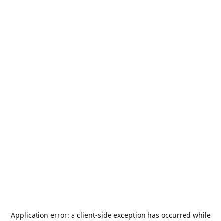
Application error: a
client
-side exception has occurred while