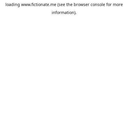
loading
www.fictionate.me
(see the
browser console
for more
information).