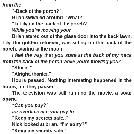
from the
“-Back of the porch?”
Brian swiveled around. “What?”
“Is Lily on the back of the porch?
While you're mowing your
Brian stared out of the glass door into the back lawn.
Lily, the golden retriever, was sitting on the back of the
porch, staring at the moon.
i feel the way that you stare at the back of my neck
from the back of the porch while youre mowing your
“She is.”
“Alright, thanks.”
Hours passed. Nothing interesting happened in the
hours, but they passed.
The television was still running the movie, a soap
opera.
“Can you pay?”
for overtime can you pay to
“Keep my secrets safe..”
Nick looked at brian. “I’m sorry?”
“Keep my secrets safe.”