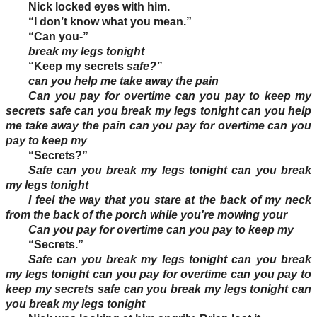
Nick locked eyes with him.
“I don’t know what you mean.”
“Can you-”
break my legs tonight
“Keep my secrets
safe?”
can you help me take away the pain
Can you pay for overtime can you pay to keep my
secrets safe can you break my legs tonight can you help
me take away the pain can you pay for overtime can you
pay to keep my
“Secrets?”
Safe can you break my legs tonight can you break
my legs tonight
I feel the way that you stare at the back of my neck
from the back of the porch while you're mowing your
Can you pay for overtime can you pay to keep my
“Secrets.”
Safe can you break my legs tonight can you break
my legs tonight can you pay for overtime can you pay to
keep my secrets safe can you break my legs tonight can
you break my legs tonight