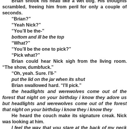
Brian shook his head like a wet dog. His thoughts
scrambled, freeing him from peril for only a couple of
seconds.
“Brian?”
“Yeah Nick?”
“You’ll be the-”
bottom and ill be the top
“What?”
“You’ll be the one to pick?”
“Pick what?”
Brian could hear Nick sigh from the living room.
“The show, dumbfuck.”
“Oh, yeah. Sure. I’ll-”
put the lid on the jar when its shut
Brian swallowed hard. “I’ll pick.”
the headlights and werewolves come out of the
forest that night on your birthday i know they adore us
but headlights and werewolves come out of the forest
that night on your birthday i know they i know they
He heard the couch make its signature creak. Nick
was looking at him.
I feel the way that you stare at the back of my neck