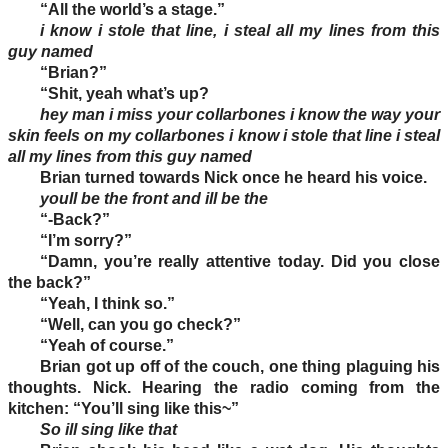
“All the world’s a stage.”
i know i stole that line, i steal all my lines from this
guy named
“Brian?”
“Shit, yeah what’s up?
hey man i miss your collarbones i know the way your
skin feels on my collarbones i know i stole that line i steal
all my lines from this guy named
Brian turned towards Nick once he heard his voice.
youll be the front and ill be the
“-Back?”
“I’m sorry?”
“Damn, you’re really attentive today. Did you close
the back?”
“Yeah, I think so.”
“Well, can you go check?”
“Yeah of course.”
Brian got up off of the couch, one thing plaguing his
thoughts. Nick. Hearing the radio coming from the
kitchen: “You’ll sing like this~”
So ill sing like that