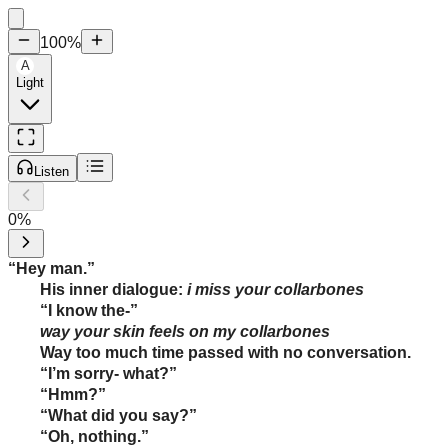
100
%
A
Light
Listen
0
%
“Hey man.”
His inner dialogue:
i miss your collarbones
“I know the-”
way your skin feels on my collarbones
Way too much time passed with no conversation.
“I’m sorry- what?”
“Hmm?”
“What did you say?”
“Oh, nothing.”