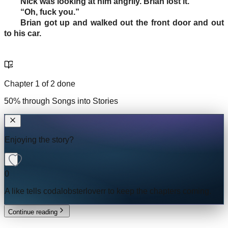
Nick was looking at him angrily. Brian lost it.
“Oh, fuck you.”
Brian got up and walked out the front door and out
to his car.
Chapter
1
of
2
done
50
% through
Songs into Stories
Enjoying the story?
0
A like tells
codalobsterloverr
to keep the chapters coming.
Continue reading