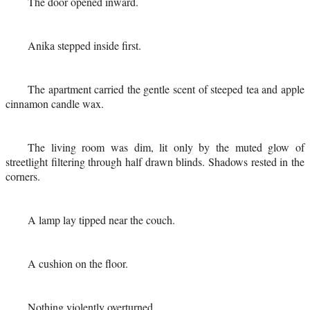
The door opened inward.
Anika stepped inside first.
The apartment carried the gentle scent of steeped tea and apple
cinnamon candle wax.
The living room was dim, lit only by the muted glow of
streetlight filtering through half drawn blinds. Shadows rested in the
corners.
A lamp lay tipped near the couch.
A cushion on the floor.
Nothing violently overturned.