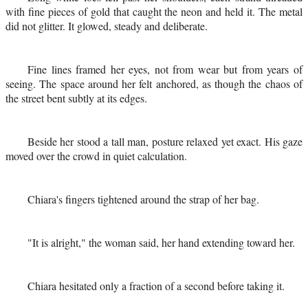
with fine pieces of gold that caught the neon and held it. The metal
did not glitter. It glowed, steady and deliberate.
Fine lines framed her eyes, not from wear but from years of
seeing. The space around her felt anchored, as though the chaos of
the street bent subtly at its edges.
Beside her stood a tall man, posture relaxed yet exact. His gaze
moved over the crowd in quiet calculation.
Chiara's fingers tightened around the strap of her bag.
"It is alright," the woman said, her hand extending toward her.
Chiara hesitated only a fraction of a second before taking it.