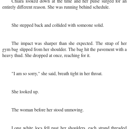
Chiara looked down at the time and her pulse surged for an
entirely different reason. She was running behind schedule.
She stepped back and collided with someone solid.
The impact was sharper than she expected. The strap of her
gym bag slipped from her shoulder. The bag hit the pavement with a
heavy thud. She dropped at once, reaching for it.
"I am so sorry," she said, breath tight in her throat.
She looked up.
The woman before her stood unmoving.
Long white locs fell past her shoulders, each strand threaded