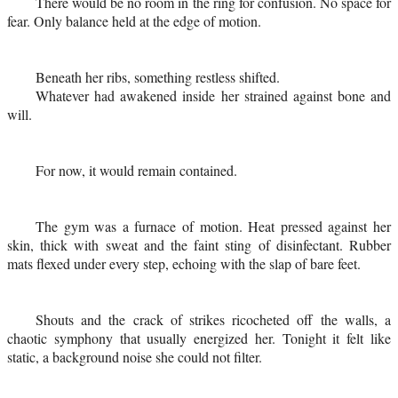
There would be no room in the ring for confusion. No space for
fear. Only balance held at the edge of motion.
Beneath her ribs, something restless shifted.
Whatever had awakened inside her strained against bone and
will.
For now, it would remain contained.
The gym was a furnace of motion. Heat pressed against her
skin, thick with sweat and the faint sting of disinfectant. Rubber
mats flexed under every step, echoing with the slap of bare feet.
Shouts and the crack of strikes ricocheted off the walls, a
chaotic symphony that usually energized her. Tonight it felt like
static, a background noise she could not filter.