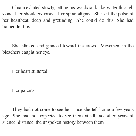
Chiara exhaled slowly, letting his words sink like water through
stone. Her shoulders eased. Her spine aligned. She felt the pulse of
her heartbeat, deep and grounding. She could do this. She had
trained for this.
She blinked and glanced toward the crowd. Movement in the
bleachers caught her eye.
Her heart stuttered.
Her parents.
They had not come to see her since she left home a few years
ago. She had not expected to see them at all, not after years of
silence, distance, the unspoken history between them.