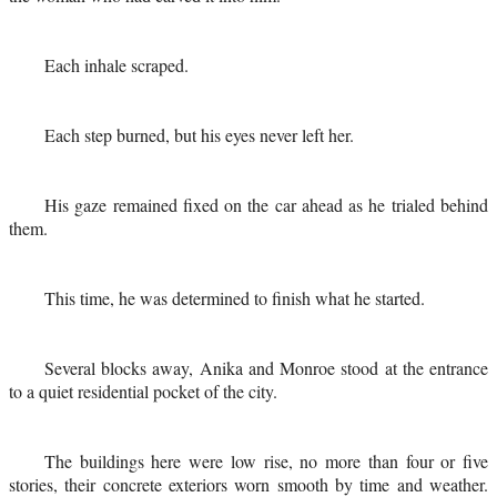
Each inhale scraped.
Each step burned, but his eyes never left her.
His gaze remained fixed on the car ahead as he trialed behind
them.
This time, he was determined to finish what he started.
Several blocks away, Anika and Monroe stood at the entrance
to a quiet residential pocket of the city.
The buildings here were low rise, no more than four or five
stories, their concrete exteriors worn smooth by time and weather.