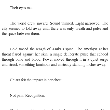
Their eyes met.
The world drew inward. Sound thinned. Light narrowed. The
city seemed to fold away until there was only breath and pulse and
the space between them.
Cold traced the length of Anika's spine. The amethyst at her
throat flared against her skin, a single deliberate pulse that echoed
through bone and blood. Power moved through it in a quiet surge
and struck something luminous and unsteady standing inches away.
Chiara felt the impact in her chest.
Not pain. Recognition.