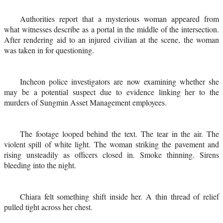
Authorities report that a mysterious woman appeared from
what witnesses describe as a portal in the middle of the intersection.
After rendering aid to an injured civilian at the scene, the woman
was taken in for questioning.
Incheon police investigators are now examining whether she
may be a potential suspect due to evidence linking her to the
murders of Sungmin Asset Management employees.
The footage looped behind the text. The tear in the air. The
violent spill of white light. The woman striking the pavement and
rising unsteadily as officers closed in. Smoke thinning. Sirens
bleeding into the night.
Chiara felt something shift inside her. A thin thread of relief
pulled tight across her chest.