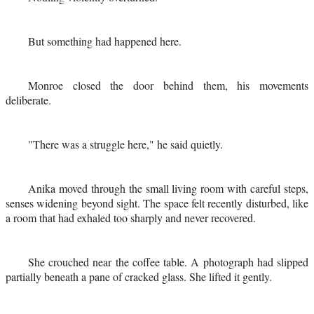
But something had happened here.
Monroe closed the door behind them, his movements
deliberate.
"There was a struggle here," he said quietly.
Anika moved through the small living room with careful steps,
senses widening beyond sight. The space felt recently disturbed, like
a room that had exhaled too sharply and never recovered.
She crouched near the coffee table. A photograph had slipped
partially beneath a pane of cracked glass. She lifted it gently.