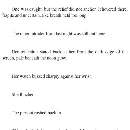
One was caught, but the relief did not anchor. It hovered there,
fragile and uncertain, like breath held too long.
The other intruder from last night was still out there.
Her reflection stared back at her from the dark edge of the
screen, pale beneath the neon glow.
Her watch buzzed sharply against her wrist.
She flinched.
The present rushed back in.