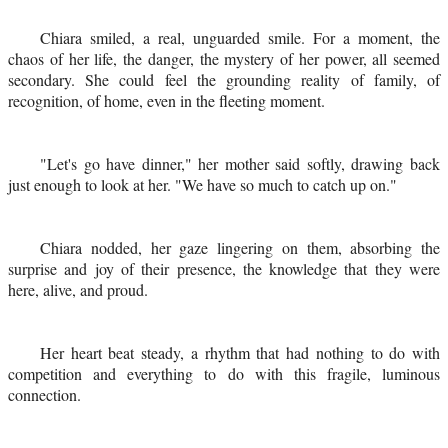
Chiara smiled, a real, unguarded smile. For a moment, the
chaos of her life, the danger, the mystery of her power, all seemed
secondary. She could feel the grounding reality of family, of
recognition, of home, even in the fleeting moment.
"Let's go have dinner," her mother said softly, drawing back
just enough to look at her. "We have so much to catch up on."
Chiara nodded, her gaze lingering on them, absorbing the
surprise and joy of their presence, the knowledge that they were
here, alive, and proud.
Her heart beat steady, a rhythm that had nothing to do with
competition and everything to do with this fragile, luminous
connection.