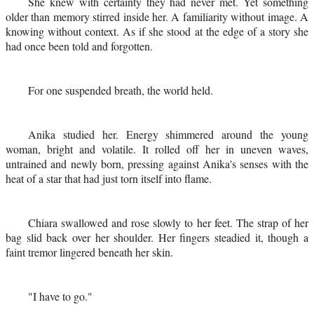
She knew with certainty they had never met. Yet something
older than memory stirred inside her. A familiarity without image. A
knowing without context. As if she stood at the edge of a story she
had once been told and forgotten.
For one suspended breath, the world held.
Anika studied her. Energy shimmered around the young
woman, bright and volatile. It rolled off her in uneven waves,
untrained and newly born, pressing against Anika's senses with the
heat of a star that had just torn itself into flame.
Chiara swallowed and rose slowly to her feet. The strap of her
bag slid back over her shoulder. Her fingers steadied it, though a
faint tremor lingered beneath her skin.
"I have to go."