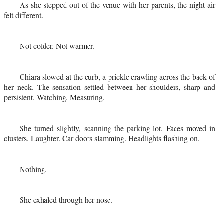
As she stepped out of the venue with her parents, the night air
felt different.
Not colder. Not warmer.
Chiara slowed at the curb, a prickle crawling across the back of
her neck. The sensation settled between her shoulders, sharp and
persistent. Watching. Measuring.
She turned slightly, scanning the parking lot. Faces moved in
clusters. Laughter. Car doors slamming. Headlights flashing on.
Nothing.
She exhaled through her nose.