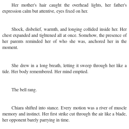
Her mother's hair caught the overhead lights, her father's
expression calm but attentive, eyes fixed on her.
Shock, disbelief, warmth, and longing collided inside her. Her
chest expanded and tightened all at once. Somehow, the presence of
her parents reminded her of who she was, anchored her in the
moment.
She drew in a long breath, letting it sweep through her like a
tide. Her body remembered. Her mind emptied.
The bell rang.
Chiara shifted into stance. Every motion was a river of muscle
memory and instinct. Her first strike cut through the air like a blade,
her opponent barely parrying in time.