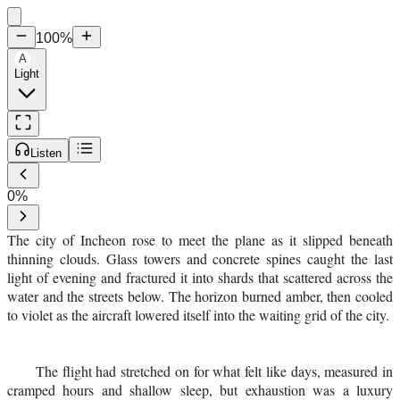
100
%
A
Light
Listen
0
%
The city of Incheon rose to meet the plane as it slipped beneath
thinning clouds. Glass towers and concrete spines caught the last
light of evening and fractured it into shards that scattered across the
water and the streets below. The horizon burned amber, then cooled
to violet as the aircraft lowered itself into the waiting grid of the city.
The flight had stretched on for what felt like days, measured in
cramped hours and shallow sleep, but exhaustion was a luxury