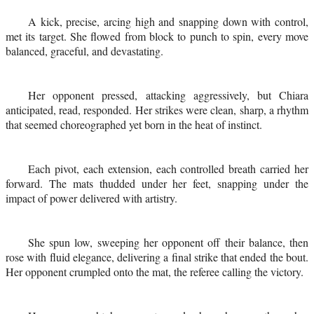
A kick, precise, arcing high and snapping down with control,
met its target. She flowed from block to punch to spin, every move
balanced, graceful, and devastating.
Her opponent pressed, attacking aggressively, but Chiara
anticipated, read, responded. Her strikes were clean, sharp, a rhythm
that seemed choreographed yet born in the heat of instinct.
Each pivot, each extension, each controlled breath carried her
forward. The mats thudded under her feet, snapping under the
impact of power delivered with artistry.
She spun low, sweeping her opponent off their balance, then
rose with fluid elegance, delivering a final strike that ended the bout.
Her opponent crumpled onto the mat, the referee calling the victory.