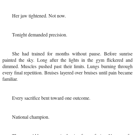
Her jaw tightened. Not now.
Tonight demanded precision.
She had trained for months without pause. Before sunrise
painted the sky. Long after the lights in the gym flickered and
dimmed. Muscles pushed past their limits. Lungs burning through
every final repetition. Bruises layered over bruises until pain became
familiar.
Every sacrifice bent toward one outcome.
National champion.