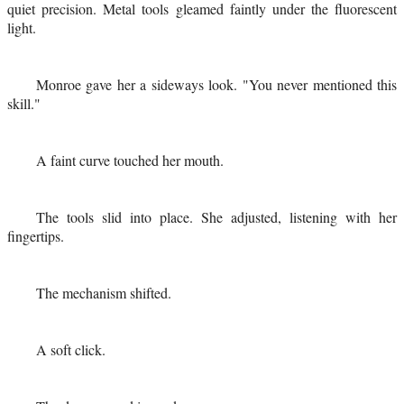
quiet precision. Metal tools gleamed faintly under the fluorescent
light.
Monroe gave her a sideways look. "You never mentioned this
skill."
A faint curve touched her mouth.
The tools slid into place. She adjusted, listening with her
fingertips.
The mechanism shifted.
A soft click.