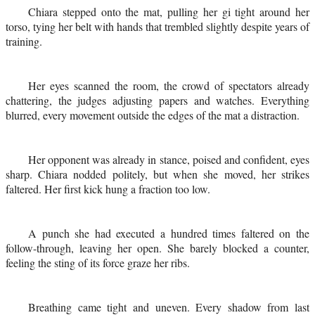
Chiara stepped onto the mat, pulling her gi tight around her
torso, tying her belt with hands that trembled slightly despite years of
training.
Her eyes scanned the room, the crowd of spectators already
chattering, the judges adjusting papers and watches. Everything
blurred, every movement outside the edges of the mat a distraction.
Her opponent was already in stance, poised and confident, eyes
sharp. Chiara nodded politely, but when she moved, her strikes
faltered. Her first kick hung a fraction too low.
A punch she had executed a hundred times faltered on the
follow-through, leaving her open. She barely blocked a counter,
feeling the sting of its force graze her ribs.
Breathing came tight and uneven. Every shadow from last