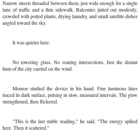
Narrow streets threaded between them, just wide enough for a single
lane of traffic and a thin sidewalk. Balconies jutted out modestly,
crowded with potted plants, drying laundry, and small satellite dishes
angled toward the sky.
It was quieter here.
No towering glass. No roaring intersections. Just the distant
hum of the city carried on the wind.
Monroe studied the device in his hand. Fine luminous lines
traced its dark surface, pulsing in slow, measured intervals. The glow
strengthened, then flickered.
"This is the last stable reading," he said. "The energy spiked
here. Then it scattered."