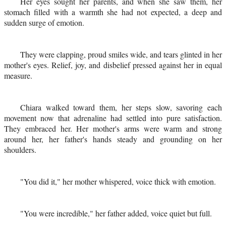
Her eyes sought her parents, and when she saw them, her
stomach filled with a warmth she had not expected, a deep and
sudden surge of emotion.
They were clapping, proud smiles wide, and tears glinted in her
mother's eyes. Relief, joy, and disbelief pressed against her in equal
measure.
Chiara walked toward them, her steps slow, savoring each
movement now that adrenaline had settled into pure satisfaction.
They embraced her. Her mother's arms were warm and strong
around her, her father's hands steady and grounding on her
shoulders.
"You did it," her mother whispered, voice thick with emotion.
"You were incredible," her father added, voice quiet but full.