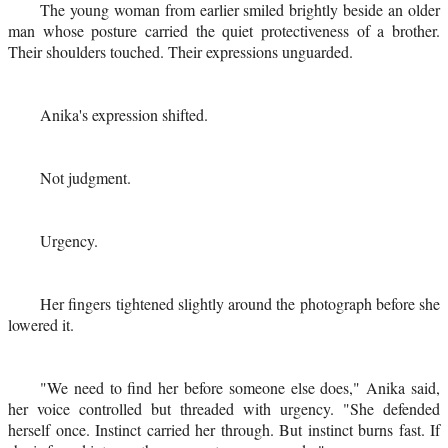
The young woman from earlier smiled brightly beside an older
man whose posture carried the quiet protectiveness of a brother.
Their shoulders touched. Their expressions unguarded.
Anika's expression shifted.
Not judgment.
Urgency.
Her fingers tightened slightly around the photograph before she
lowered it.
"We need to find her before someone else does," Anika said,
her voice controlled but threaded with urgency. "She defended
herself once. Instinct carried her through. But instinct burns fast. If