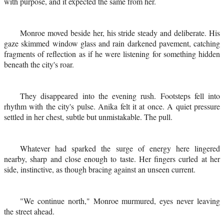
with purpose, and it expected the same from her.
Monroe moved beside her, his stride steady and deliberate. His
gaze skimmed window glass and rain darkened pavement, catching
fragments of reflection as if he were listening for something hidden
beneath the city's roar.
They disappeared into the evening rush. Footsteps fell into
rhythm with the city's pulse. Anika felt it at once. A quiet pressure
settled in her chest, subtle but unmistakable. The pull.
Whatever had sparked the surge of energy here lingered
nearby, sharp and close enough to taste. Her fingers curled at her
side, instinctive, as though bracing against an unseen current.
"We continue north," Monroe murmured, eyes never leaving
the street ahead.