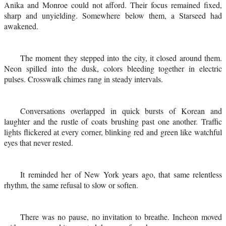
Anika and Monroe could not afford. Their focus remained fixed,
sharp and unyielding. Somewhere below them, a Starseed had
awakened.
The moment they stepped into the city, it closed around them.
Neon spilled into the dusk, colors bleeding together in electric
pulses. Crosswalk chimes rang in steady intervals.
Conversations overlapped in quick bursts of Korean and
laughter and the rustle of coats brushing past one another. Traffic
lights flickered at every corner, blinking red and green like watchful
eyes that never rested.
It reminded her of New York years ago, that same relentless
rhythm, the same refusal to slow or soften.
There was no pause, no invitation to breathe. Incheon moved