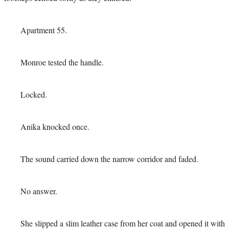
Apartment 55.
Monroe tested the handle.
Locked.
Anika knocked once.
The sound carried down the narrow corridor and faded.
No answer.
She slipped a slim leather case from her coat and opened it with