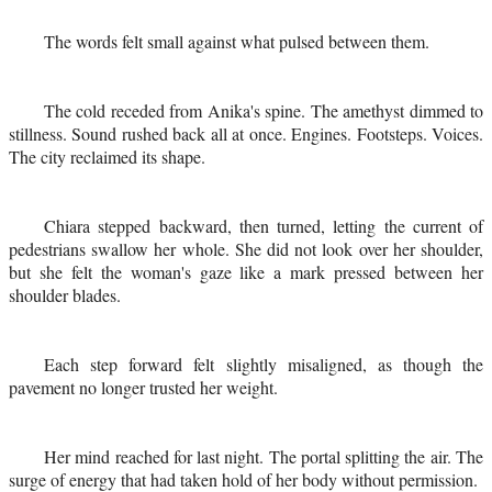
The words felt small against what pulsed between them.
The cold receded from Anika's spine. The amethyst dimmed to
stillness. Sound rushed back all at once. Engines. Footsteps. Voices.
The city reclaimed its shape.
Chiara stepped backward, then turned, letting the current of
pedestrians swallow her whole. She did not look over her shoulder,
but she felt the woman's gaze like a mark pressed between her
shoulder blades.
Each step forward felt slightly misaligned, as though the
pavement no longer trusted her weight.
Her mind reached for last night. The portal splitting the air. The
surge of energy that had taken hold of her body without permission.