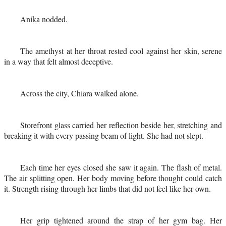
Anika nodded.
The amethyst at her throat rested cool against her skin, serene
in a way that felt almost deceptive.
Across the city, Chiara walked alone.
Storefront glass carried her reflection beside her, stretching and
breaking it with every passing beam of light. She had not slept.
Each time her eyes closed she saw it again. The flash of metal.
The air splitting open. Her body moving before thought could catch
it. Strength rising through her limbs that did not feel like her own.
Her grip tightened around the strap of her gym bag. Her