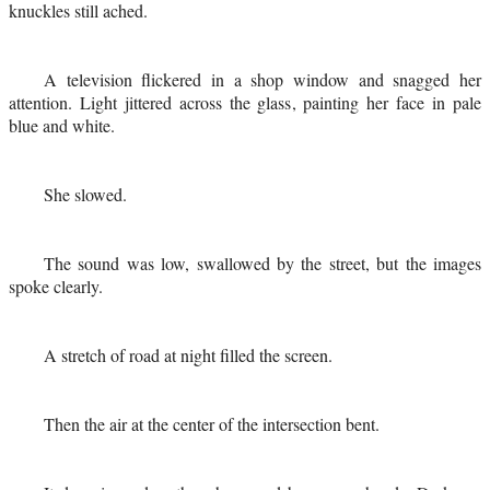
knuckles still ached.
A television flickered in a shop window and snagged her
attention. Light jittered across the glass, painting her face in pale
blue and white.
She slowed.
The sound was low, swallowed by the street, but the images
spoke clearly.
A stretch of road at night filled the screen.
Then the air at the center of the intersection bent.