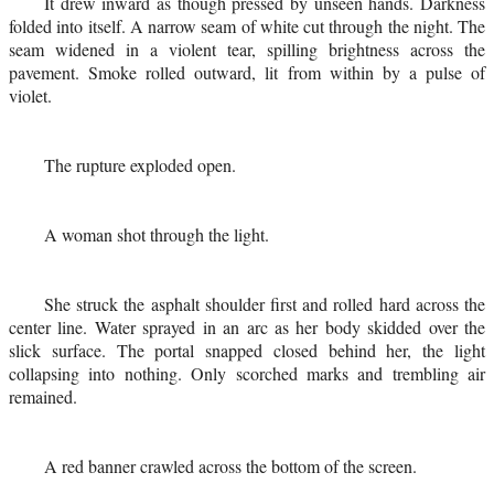
It drew inward as though pressed by unseen hands. Darkness
folded into itself. A narrow seam of white cut through the night. The
seam widened in a violent tear, spilling brightness across the
pavement. Smoke rolled outward, lit from within by a pulse of
violet.
The rupture exploded open.
A woman shot through the light.
She struck the asphalt shoulder first and rolled hard across the
center line. Water sprayed in an arc as her body skidded over the
slick surface. The portal snapped closed behind her, the light
collapsing into nothing. Only scorched marks and trembling air
remained.
A red banner crawled across the bottom of the screen.