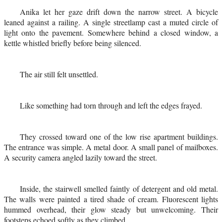
Anika let her gaze drift down the narrow street. A bicycle
leaned against a railing. A single streetlamp cast a muted circle of
light onto the pavement. Somewhere behind a closed window, a
kettle whistled briefly before being silenced.
The air still felt unsettled.
Like something had torn through and left the edges frayed.
They crossed toward one of the low rise apartment buildings.
The entrance was simple. A metal door. A small panel of mailboxes.
A security camera angled lazily toward the street.
Inside, the stairwell smelled faintly of detergent and old metal.
The walls were painted a tired shade of cream. Fluorescent lights
hummed overhead, their glow steady but unwelcoming. Their
footsteps echoed softly as they climbed.