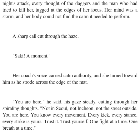
night's attack, every thought of the daggers and the man who had
tried to kill her, tugged at the edges of her focus. Her mind was a
storm, and her body could not find the calm it needed to perform.
A sharp call cut through the haze.
"Saki! A moment."
Her coach's voice carried calm authority, and she turned toward
him as he strode across the edge of the mat.
"You are here," he said, his gaze steady, cutting through her
spiraling thoughts. "Not in Seoul, not Incheon, not the street outside.
You are here. You know every movement. Every kick, every stance,
every strike is yours. Trust it. Trust yourself. One fight at a time. One
breath at a time."