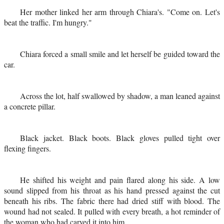
Her mother linked her arm through Chiara's. "Come on. Let's
beat the traffic. I'm hungry."
Chiara forced a small smile and let herself be guided toward the
car.
Across the lot, half swallowed by shadow, a man leaned against
a concrete pillar.
Black jacket. Black boots. Black gloves pulled tight over
flexing fingers.
He shifted his weight and pain flared along his side. A low
sound slipped from his throat as his hand pressed against the cut
beneath his ribs. The fabric there had dried stiff with blood. The
wound had not sealed. It pulled with every breath, a hot reminder of
the woman who had carved it into him.