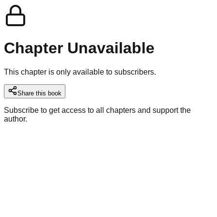
Chapter Unavailable
This chapter is only available to subscribers.
Share this book
Subscribe to get access to all chapters and support the
author.