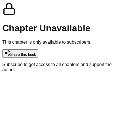
Chapter Unavailable
This chapter is only available to subscribers.
Share this book
Subscribe to get access to all chapters and support the
author.