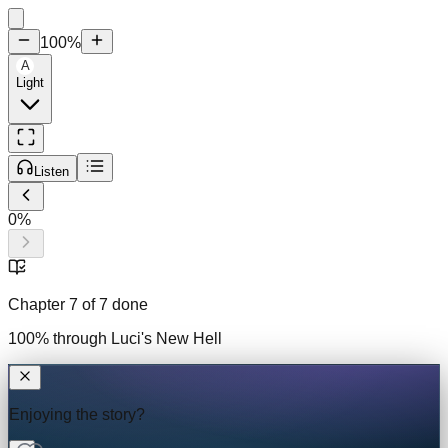
100
%
A
Light
Listen
0
%
Chapter
7
of
7
done
100
% through
Luci's New Hell
Enjoying the story?