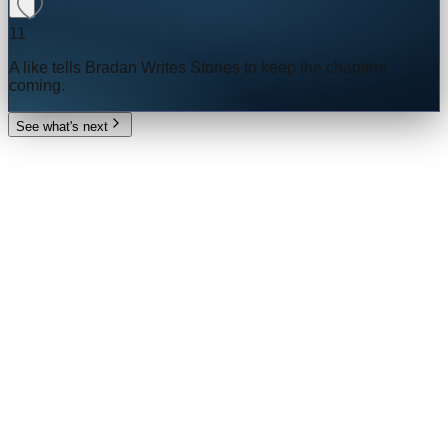
11
A like tells
Bradan Writes Stories
to keep the chapters
coming.
See what's next