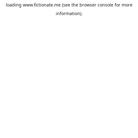
loading
www.fictionate.me
(see the
browser console
for more
information).