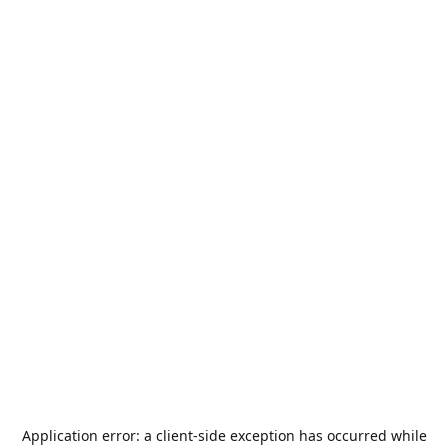
Application error: a
client
-side exception has occurred while