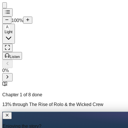
100
%
A
Light
Listen
0
%
Chapter
1
of
8
done
13
% through
The Rise of Rolo & the Wicked Crew
Enjoying the story?