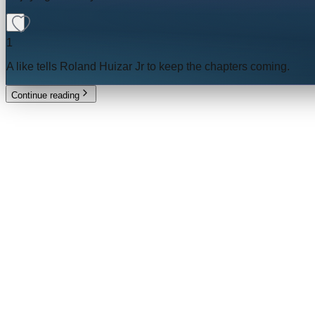
1
A like tells
Roland Huizar Jr
to keep the chapters coming.
Continue reading