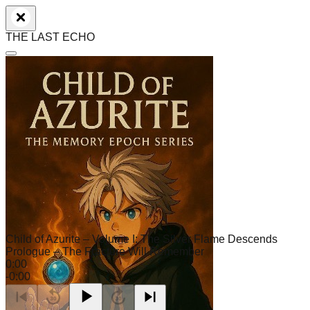
THE LAST ECHO
Child of Azurite – Volume I: The Silver Flame Descends
Prologue – The Fracture Will Remember
0:00
-
0:00