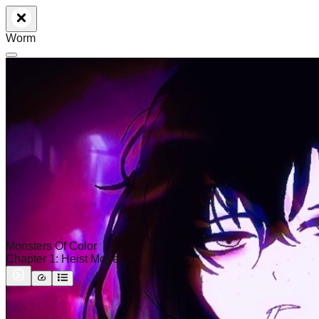
Worm
Monsters Of Color
Chapter 1: Heist Mode