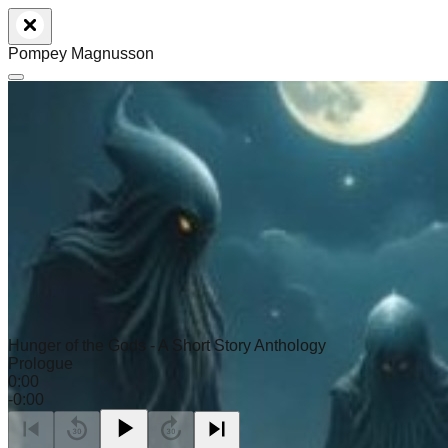
Pompey Magnusson
Hunger of the Gods - A Short Story Anthology
Prologue
0:00
-
0:00