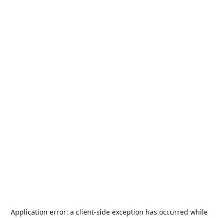
Application error: a
client
-side exception has occurred while