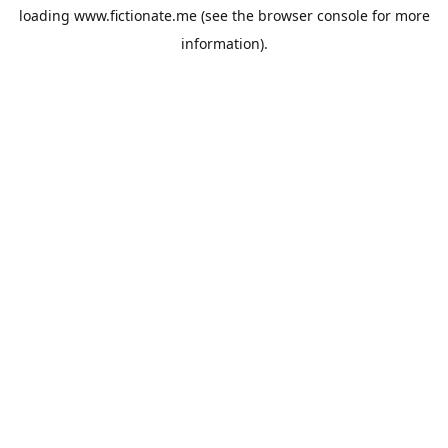
loading
www.fictionate.me
(see the
browser console
for more
information).