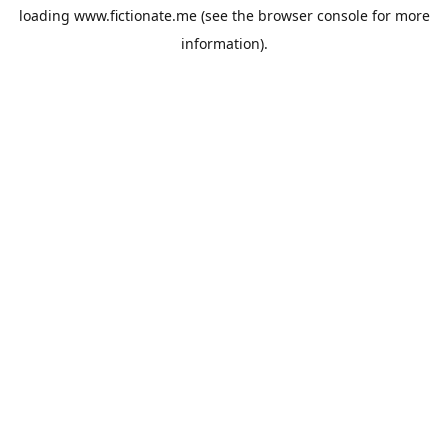
loading
www.fictionate.me
(see the
browser console
for more
information).