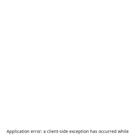
Application error: a
client
-side exception has occurred while