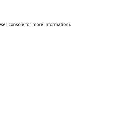
ser console
for more information).