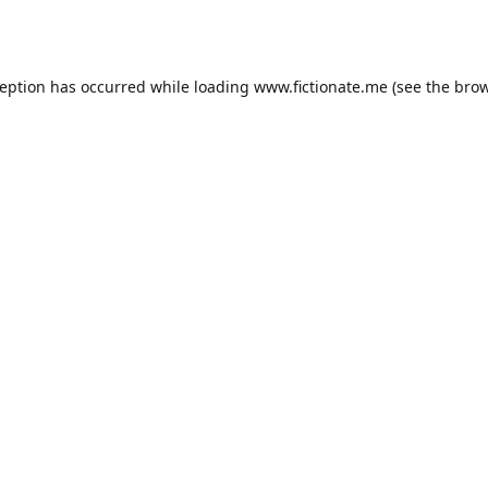
ception has occurred while loading
www.fictionate.me
(see the
brow