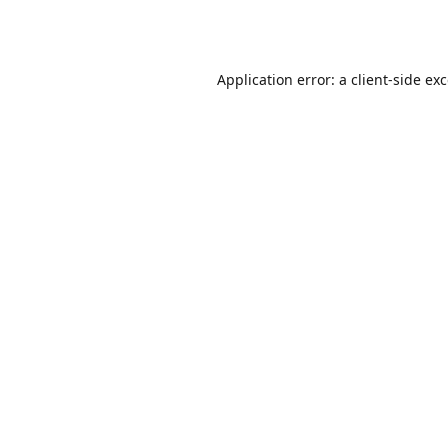
Application error: a
client
-side ex