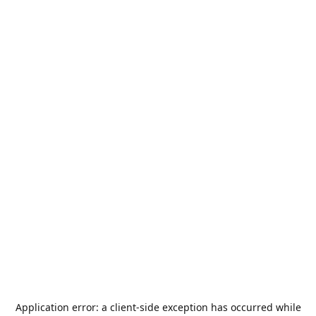
Application error: a
client
-side exception has occurred while