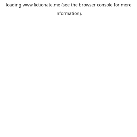
loading
www.fictionate.me
(see the
browser console
for more
information).