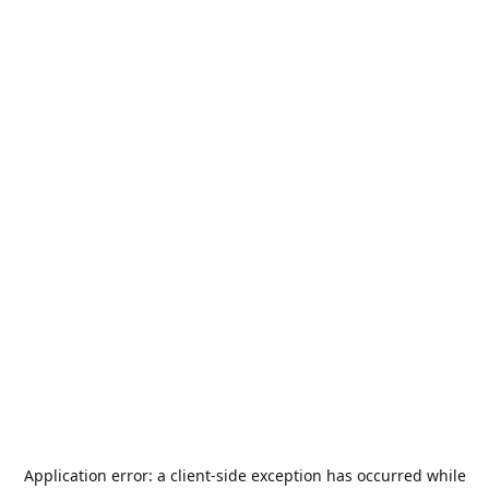
Application error: a
client
-side exception has occurred while