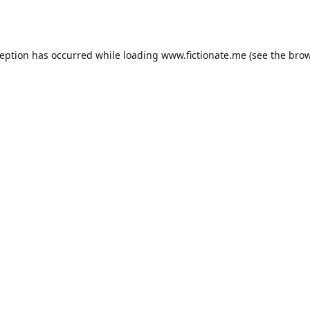
ception has occurred while loading
www.fictionate.me
(see the
brow