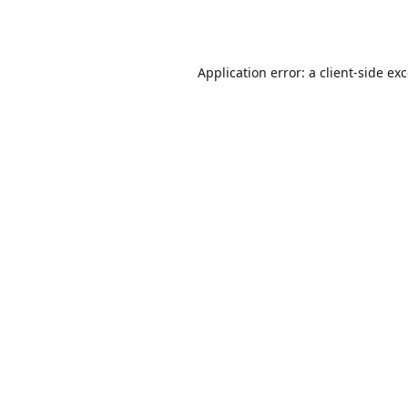
Application error: a
client
-side ex