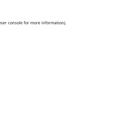
ser console
for more information).