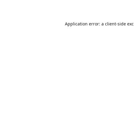
Application error: a
client
-side ex