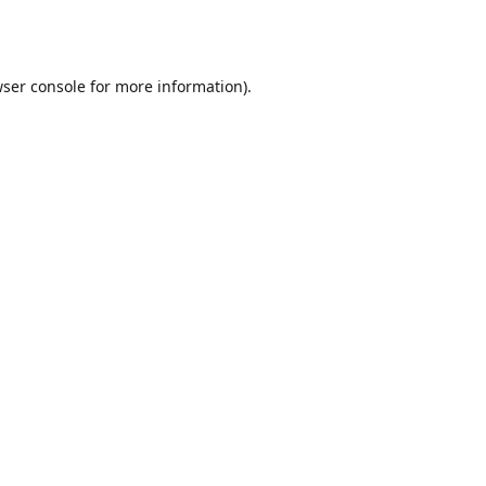
ser console
for more information).