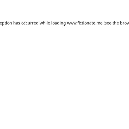
ception has occurred while loading
www.fictionate.me
(see the
brow