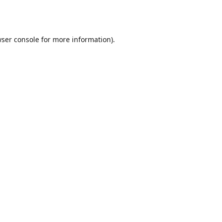
ser console
for more information).