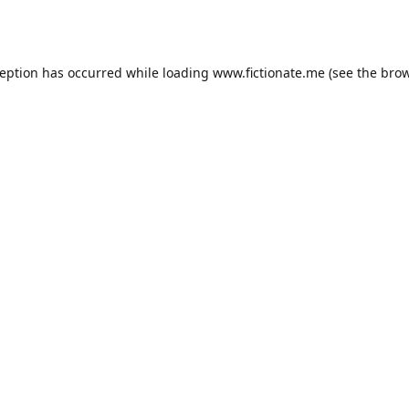
ception has occurred while loading
www.fictionate.me
(see the
brow