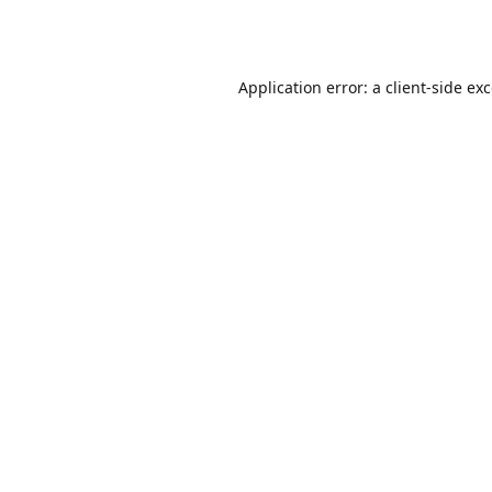
Application error: a
client
-side ex