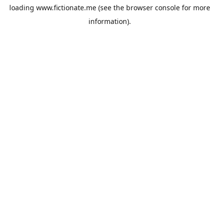
loading
www.fictionate.me
(see the
browser console
for more
information).