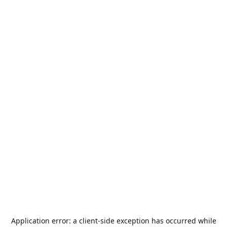
Application error: a
client
-side exception has occurred while