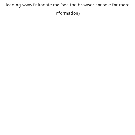
loading
www.fictionate.me
(see the
browser console
for more
information).