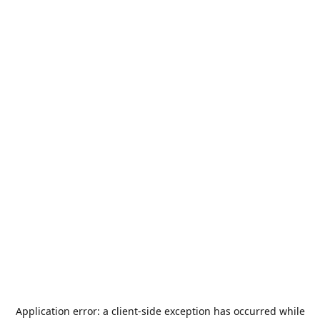
Application error: a
client
-side exception has occurred while