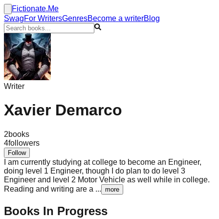
Fictionate.Me
Swag
For Writers
Genres
Become a writer
Blog
Writer
Xavier Demarco
2
books
4
followers
Follow
I am currently studying at college to become an Engineer,
doing level 1 Engineer, though I do plan to do level 3
Engineer and level 2 Motor Vehicle as well while in college.
Reading and writing are a
...
more
Books In Progress