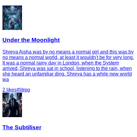
Under the Moonlight
Shreya Aisha was by no means a normal girl and this was by
no means a normal world, at least it wouldn't be for very long.
It was a normal rainy day in London, when the System
arrived, Shreya was sat in school, listening to the rain, when
she heard an unfamiliar ding. Shreya has a while new world
wa
2
likes
#
litrpg
The Subtiliser