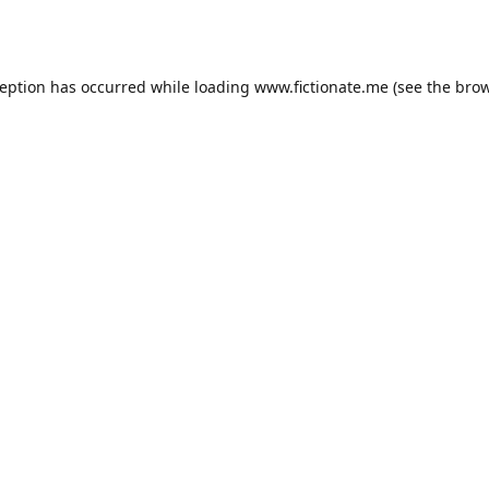
ception has occurred while loading
www.fictionate.me
(see the
brow