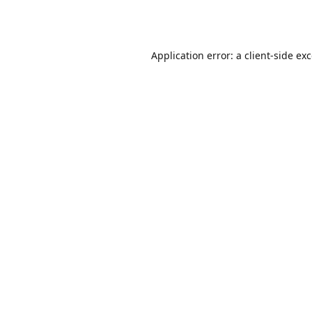
Application error: a
client
-side ex