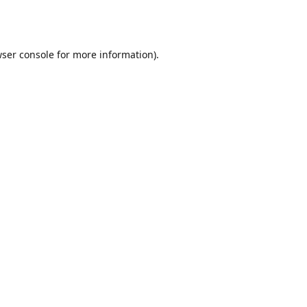
ser console
for more information).